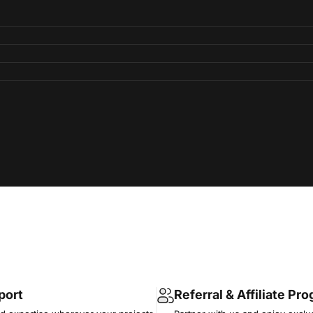
port
Referral & Affiliate Pr