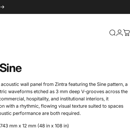
Search
Logi
C
Sine
acoustic wall panel from Zintra featuring the Sine pattern, a
tric waveforms etched as 3 mm deep V-grooves across the
mmercial, hospitality, and institutional interiors, it
 with a rhythmic, flowing visual texture suited to spaces
oustic performance are both required.
43 mm x 12 mm (48 in x 108 in)