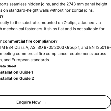
ports seamless hidden joins, and the 2743 mm panel height
ns on standard-height walls without horizontal joins.
d?
ectly to the substrate, mounted on Z-clips, attached via
 mechanical fasteners. It ships flat and is not suitable for
for commercial fire compliance?
STM E84 Class A, AS ISO 9705:2003 Group 1, and EN 13501 B-
s, meeting commercial fire compliance requirements across
an, and European standards.
Data Sheet
stallation Guide 1
stallation Guide 2
Enquire Now
→