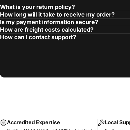
What is your return policy?
How long will it take to receive my order?
Is my payment information secure?
How are freight costs calculated?
How can I contact support?
Accredited Expertise
Local Sup