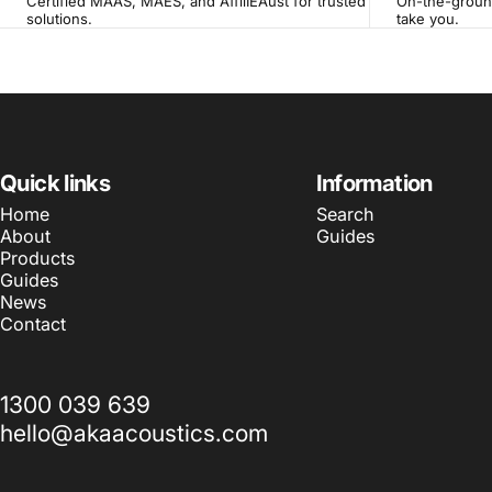
Certified MAAS, MAES, and AffilIEAust for trusted
On-the-ground
solutions.
take you.
Quick links
Information
Home
Search
About
Guides
Products
Guides
News
Contact
1300 039 639
hello@akaacoustics.com