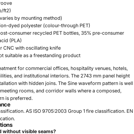
roove
/ft2)
(varies by mounting method)
ion-dyed polyester (colour-through PET)
st-consumer recycled PET bottles, 35% pre-consumer
acid (PLA)
or CNC with oscillating knife
ot suitable as a freestanding product
atment for commercial offices, hospitality venues, hotels,
lities, and institutional interiors. The 2743 mm panel height
stallation with hidden joins. The Sine waveform pattern is well
, meeting rooms, and corridor walls where a composed,
n is preferred.
ance
ssification. AS ISO 9705:2003 Group 1 fire classification. EN
cation.
tions
d without visible seams?