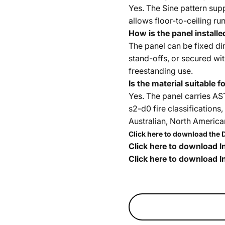
Yes. The Sine pattern sup
allows floor-to-ceiling ru
How is the panel installe
The panel can be fixed dir
stand-offs, or secured with
freestanding use.
Is the material suitable 
Yes. The panel carries A
s2-d0 fire classification
Australian, North Americ
Click here to download the 
Click here to download In
Click here to download In