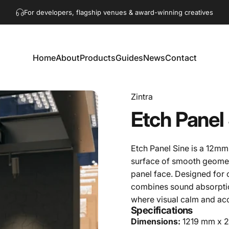
Pause slideshow
Get in touch!
hello@akaacoustics.com
For developers, flagship venues & award-winning creatives
Home
About
Products
Guides
News
Contact
Home
About
Products
Guides
News
Contact
Zintra
Etch
Panel
Etch Panel Sine is a 12mm 
surface of smooth geome
panel face. Designed for co
combines sound absorption
where visual calm and ac
Specifications
Dimensions:
1219 mm x 27