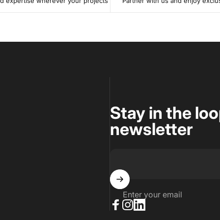
 expertise wherever your projects
Partner with us and enjoy exclu
Stay in the lo
newsletter
Enter your email
Facebook
Instagram
LinkedIn