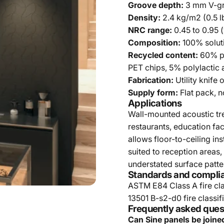
Groove depth:
3 mm V-g
Density:
2.4 kg/m2 (0.5 lb
NRC range:
0.45 to 0.95 
Composition:
100% solut
Recycled content:
60% po
PET chips, 5% polylactic 
Fabrication:
Utility knife 
Supply form:
Flat pack, n
Applications
Wall-mounted acoustic tre
restaurants, education faci
allows floor-to-ceiling in
suited to reception areas
understated surface patter
Standards and compli
ASTM E84 Class A fire cla
13501 B-s2-d0 fire classifi
Frequently asked ques
Can Sine panels be joine