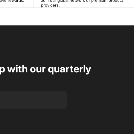
sive rewards.
Join our global network of premium product
providers.
op with our quarterly