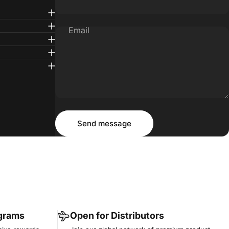
Email
Message
Send message
Send message
ograms
Open for Distributors