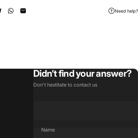
Need help?
ook
 Pinterest
Share on Telegram
Share on WhatsApp
Share by Email
Didn’t find your answer?
Don't hestitate to contact us
Name