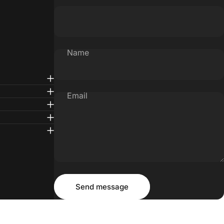
Name
Email
Message
Send message
Send message