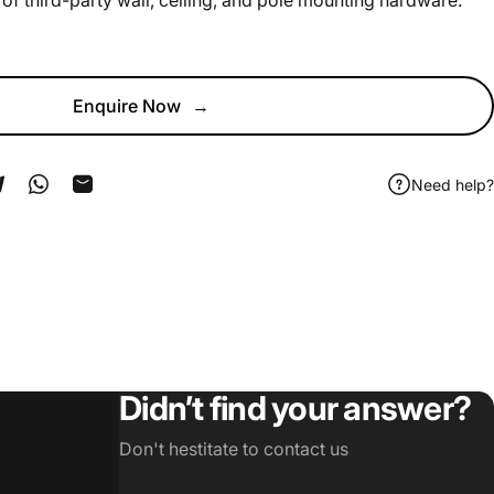
of third-party wall, ceiling, and pole mounting hardware.
Enquire Now
→
Need help?
ook
 Pinterest
Share on Telegram
Share on WhatsApp
Share by Email
Didn’t find your answer?
Don't hestitate to contact us