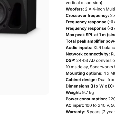
vertical dispersion)
Woofers:
2 x 4-inch Multi
Crossover frequency:
2.
Frequency response (-6 
Frequency response (-3 
Max peak SPL at 1 m (sin
Total peak amplifier pow
Audio inputs:
XLR balanc
Network connectivity:
RJ
DSP:
24-bit AD conversion
10 ms delay, Sonarworks 
Mounting options:
4 x M8
Cabinet design:
Dual fron
Dimensions (H x W x D):
Weight:
9.7 kg
Power consumption:
220
AC input:
100 to 240 V, 5
Warranty:
5 years (2 year