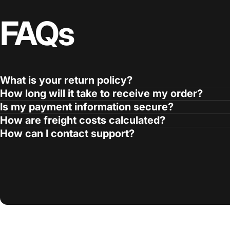
FAQs
What is your return policy?
How long will it take to receive my order?
Is my payment information secure?
How are freight costs calculated?
How can I contact support?