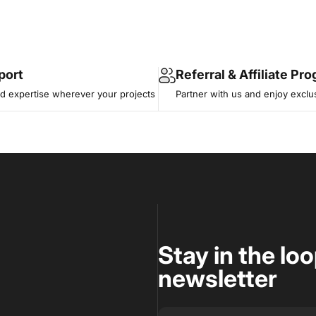
port
Referral & Affiliate Pr
 expertise wherever your projects
Partner with us and enjoy exclu
Stay in the lo
newsletter