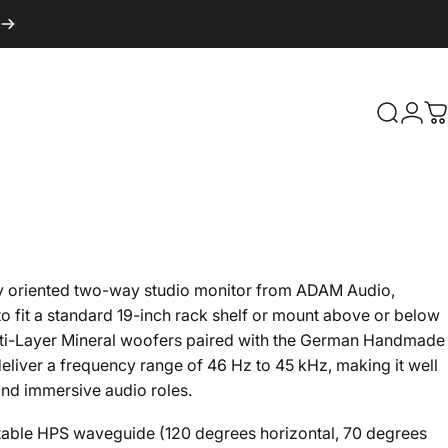
Search
Logi
C
ly oriented two-way studio monitor from ADAM Audio,
 fit a standard 19-inch rack shelf or mount above or below
ulti-Layer Mineral woofers paired with the German Handmade
eliver a frequency range of 46 Hz to 45 kHz, making it well
and immersive audio roles.
table HPS waveguide (120 degrees horizontal, 70 degrees