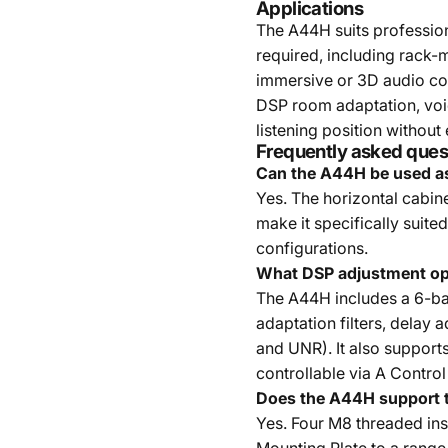
Applications
The A44H suits professio
required, including rack-
immersive or 3D audio co
DSP room adaptation, voic
listening position without
Frequently asked ques
Can the A44H be used as
Yes. The horizontal cabin
make it specifically suit
configurations.
What DSP adjustment op
The A44H includes a 6-ba
adaptation filters, delay 
and UNR). It also support
controllable via A Control
Does the A44H support t
Yes. Four M8 threaded ins