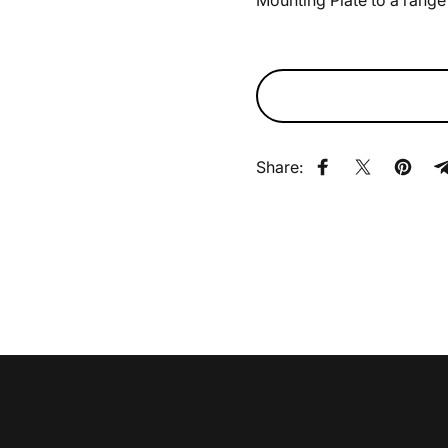
Mounting Plate to a range 
Share:
Share on Faceb
Share on X
Pin on