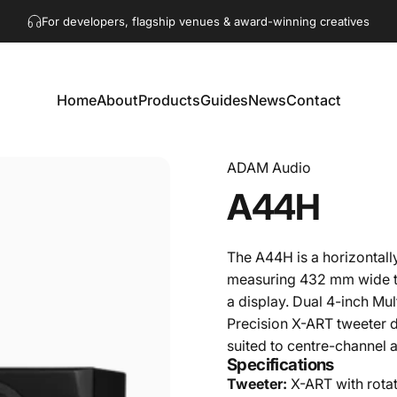
Pause slideshow
Get in touch!
hello@akaacoustics.com
For developers, flagship venues & award-winning creatives
Home
About
Products
Guides
News
Contact
Home
About
Products
Guides
News
Contact
ADAM Audio
A44H
The A44H is a horizontal
measuring 432 mm wide to
a display. Dual 4-inch M
Precision X-ART tweeter d
suited to centre-channel 
Specifications
Tweeter:
X-ART with rota