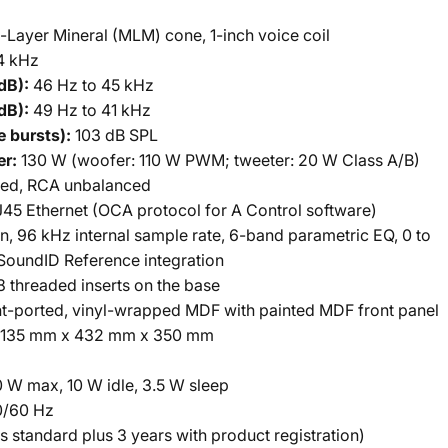
-Layer Mineral (MLM) cone, 1-inch voice coil
4 kHz
dB):
46 Hz to 45 kHz
dB):
49 Hz to 41 kHz
e bursts):
103 dB SPL
er:
130 W (woofer: 110 W PWM; tweeter: 20 W Class A/B)
ed, RCA unbalanced
45 Ethernet (OCA protocol for A Control software)
, 96 kHz internal sample rate, 6-band parametric EQ, 0 to
SoundID Reference integration
 threaded inserts on the base
t-ported, vinyl-wrapped MDF with painted MDF front panel
135 mm x 432 mm x 350 mm
 W max, 10 W idle, 3.5 W sleep
0/60 Hz
s standard plus 3 years with product registration)