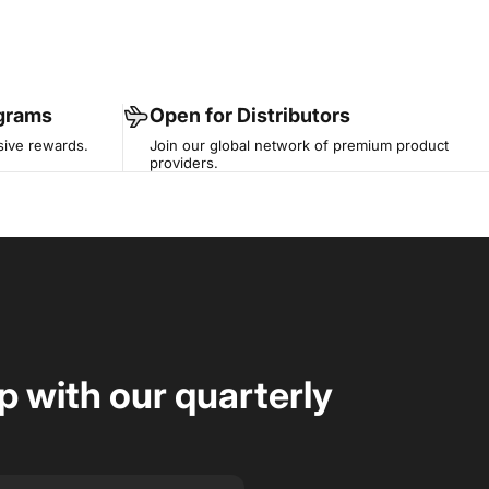
ograms
Open for Distributors
sive rewards.
Join our global network of premium product
providers.
op with our quarterly