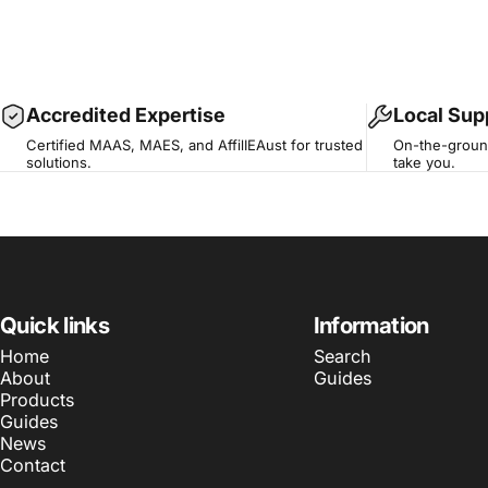
Accredited Expertise
Local Sup
Certified MAAS, MAES, and AffilIEAust for trusted
On-the-ground
solutions.
take you.
Quick links
Information
Home
Search
About
Guides
Products
Guides
News
Contact