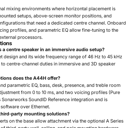
nal mixing environments where horizontal placement is
mounted setups, above-screen monitor positions, and
nfigurations that need a dedicated centre channel. Onboard
ing profiles, and parametric EQ allow fine-tuning to the
 external processors.
tions
 a centre speaker in an immersive audio setup?
et design and its wide frequency range of 46 Hz to 45 kHz
ed to centre-channel duties in immersive and 3D speaker
tions does the A44H offer?
nd parametric EQ, bass, desk, presence, and treble room
adjustment from 0 to 10 ms, and two voicing profiles (Pure
s Sonarworks SoundID Reference integration and is
 software over Ethernet.
hird-party mounting solutions?
erts on the base allow attachment via the optional A Series