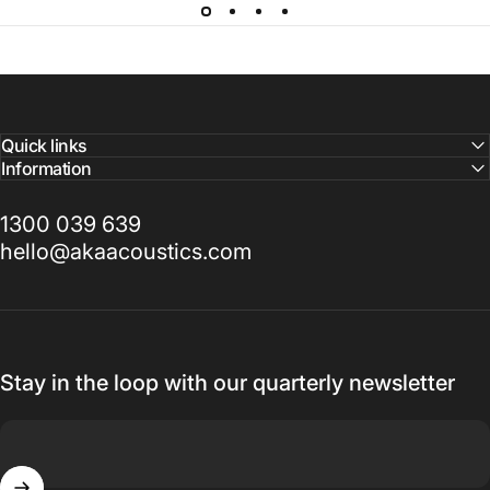
Quick links
Information
1300 039 639
hello@akaacoustics.com
Stay in the loop with our quarterly newsletter