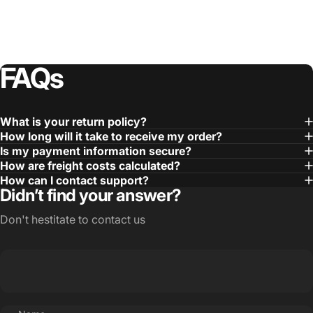
FAQs
What is your return policy?
How long will it take to receive my order?
Is my payment information secure?
How are freight costs calculated?
How can I contact support?
Didn’t find your answer?
Don't hestitate to contact us