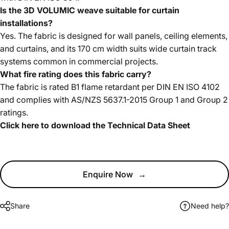
Is the 3D VOLUMIC weave suitable for curtain
installations?
Yes. The fabric is designed for wall panels, ceiling elements,
and curtains, and its 170 cm width suits wide curtain track
systems common in commercial projects.
What fire rating does this fabric carry?
The fabric is rated B1 flame retardant per DIN EN ISO 4102
and complies with AS/NZS 5637.1-2015 Group 1 and Group 2
ratings.
Click here to download the Technical Data Sheet
Enquire Now
→
Share
Need help?