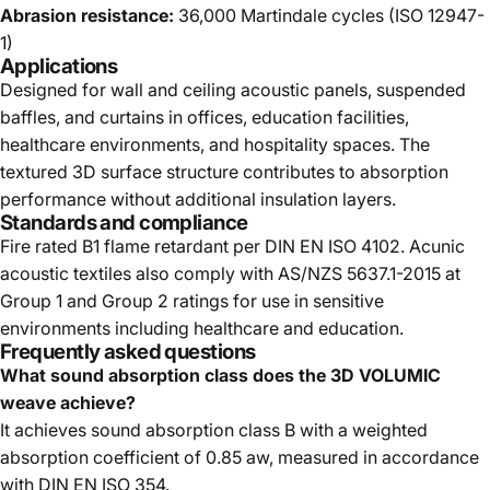
Abrasion resistance:
36,000 Martindale cycles (ISO 12947-
1)
Applications
Designed for wall and ceiling acoustic panels, suspended
baffles, and curtains in offices, education facilities,
healthcare environments, and hospitality spaces. The
textured 3D surface structure contributes to absorption
performance without additional insulation layers.
Standards and compliance
Fire rated B1 flame retardant per DIN EN ISO 4102. Acunic
acoustic textiles also comply with AS/NZS 5637.1-2015 at
Group 1 and Group 2 ratings for use in sensitive
environments including healthcare and education.
Frequently asked questions
What sound absorption class does the 3D VOLUMIC
weave achieve?
It achieves sound absorption class B with a weighted
absorption coefficient of 0.85 aw, measured in accordance
with DIN EN ISO 354.