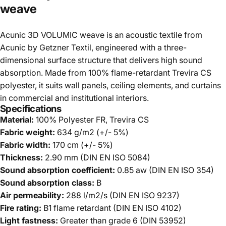
weave
Acunic 3D VOLUMIC weave is an acoustic textile from
Acunic by Getzner Textil, engineered with a three-
dimensional surface structure that delivers high sound
absorption. Made from 100% flame-retardant Trevira CS
polyester, it suits wall panels, ceiling elements, and curtains
in commercial and institutional interiors.
Specifications
Material:
100% Polyester FR, Trevira CS
Fabric weight:
634 g/m2 (+/- 5%)
Fabric width:
170 cm (+/- 5%)
Thickness:
2.90 mm (DIN EN ISO 5084)
Sound absorption coefficient:
0.85 aw (DIN EN ISO 354)
Sound absorption class:
B
Air permeability:
288 l/m2/s (DIN EN ISO 9237)
Fire rating:
B1 flame retardant (DIN EN ISO 4102)
Light fastness:
Greater than grade 6 (DIN 53952)