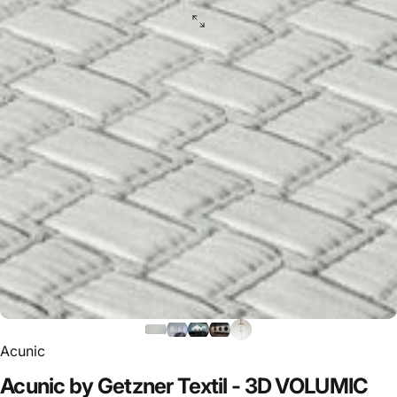
Acunic
Acunic
by
Getzner
Textil
-
3D
VOLUMIC