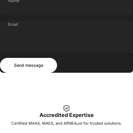
Name
Email
Send message
Message
Send message
Accredited Expertise
Certified MAAS, MAES, and AffilIEAust for trusted solutions.