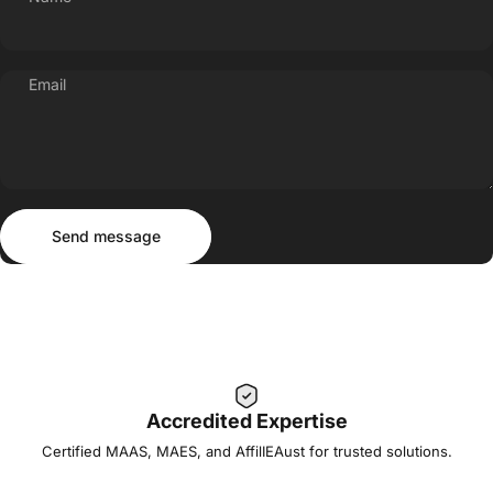
Email
Send message
Message
Send message
Accredited Expertise
Certified MAAS, MAES, and AffilIEAust for trusted solutions.