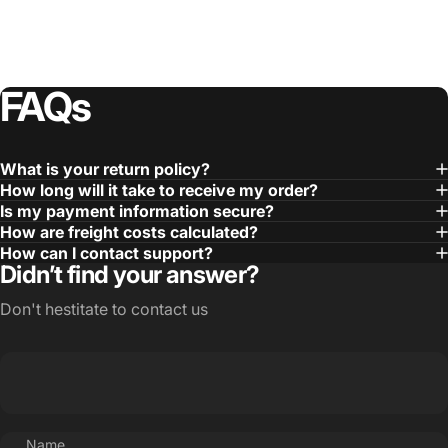
FAQs
What is your return policy?
How long will it take to receive my order?
Is my payment information secure?
How are freight costs calculated?
How can I contact support?
Didn’t find your answer?
Don't hestitate to contact us
Name