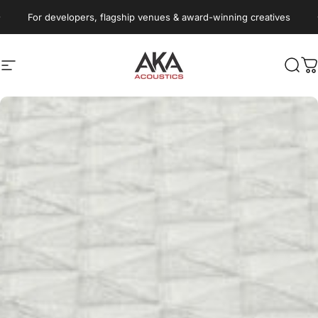
Skip to content
Pause slideshow
For developers, flagship venues & award-winning creatives
Site navigation
AKA Acoustics Pty Ltd
Sear
C