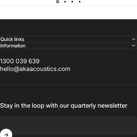
Quick links
Information
1300 039 639
hello@akaacoustics.com
Stay in the loop with our quarterly newsletter