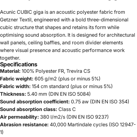
Acunic CUBIC giga is an acoustic polyester fabric from
Getzner Textil, engineered with a bold three-dimensional
cubic structure that shapes and retains its form while
optimising sound absorption. It is designed for architectural
wall panels, ceiling baffles, and room divider elements
where visual presence and acoustic performance work
together.
Specifications
Material:
100% Polyester FR, Trevira CS
Fabric weight:
605 g/m2 (plus or minus 5%)
Fabric width:
154 cm standard (plus or minus 5%)
Thickness:
5.40 mm (DIN EN ISO 5084)
Sound absorption coefficient:
0.75 aw (DIN EN ISO 354)
Sound absorption class:
Class C
Air permeability:
380 l/m2/s (DIN EN ISO 9237)
Abrasion resistance:
40,000 Martindale cycles (ISO 12947-
1)