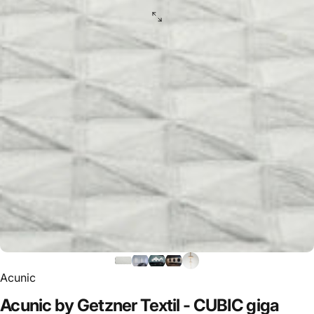
Acunic
Acunic
by
Getzner
Textil
-
CUBIC
giga