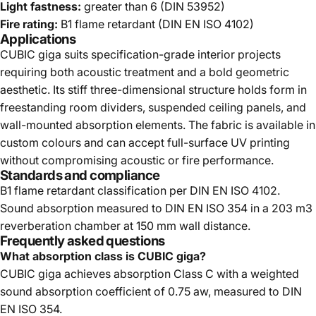
Light fastness:
greater than 6 (DIN 53952)
Fire rating:
B1 flame retardant (DIN EN ISO 4102)
Applications
CUBIC giga suits specification-grade interior projects
requiring both acoustic treatment and a bold geometric
aesthetic. Its stiff three-dimensional structure holds form in
freestanding room dividers, suspended ceiling panels, and
wall-mounted absorption elements. The fabric is available in
custom colours and can accept full-surface UV printing
without compromising acoustic or fire performance.
Standards and compliance
B1 flame retardant classification per DIN EN ISO 4102.
Sound absorption measured to DIN EN ISO 354 in a 203 m3
reverberation chamber at 150 mm wall distance.
Frequently asked questions
What absorption class is CUBIC giga?
CUBIC giga achieves absorption Class C with a weighted
sound absorption coefficient of 0.75 aw, measured to DIN
EN ISO 354.