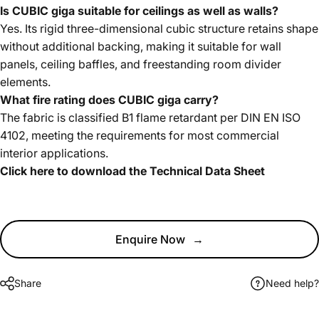
Is CUBIC giga suitable for ceilings as well as walls?
Yes. Its rigid three-dimensional cubic structure retains shape
without additional backing, making it suitable for wall
panels, ceiling baffles, and freestanding room divider
elements.
What fire rating does CUBIC giga carry?
The fabric is classified B1 flame retardant per DIN EN ISO
4102, meeting the requirements for most commercial
interior applications.
Click here to download the Technical Data Sheet
Enquire Now
→
Share
Need help?