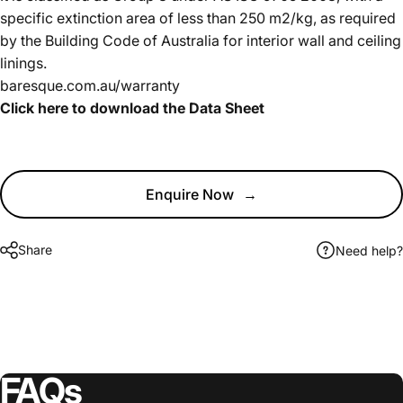
specific extinction area of less than 250 m2/kg, as required
by the Building Code of Australia for interior wall and ceiling
linings.
baresque.com.au/warranty
Click here to download the Data Sheet
Enquire Now
→
Share
Need help?
FAQs