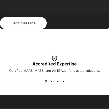
Send message
Message
Send message
Accredited Expertise
Certified MAAS, MAES, and AffilIEAust for trusted solutions.