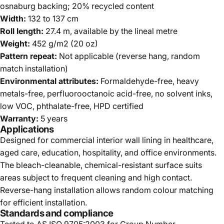
osnaburg backing; 20% recycled content
Width:
132 to 137 cm
Roll length:
27.4 m, available by the lineal metre
Weight:
452 g/m2 (20 oz)
Pattern repeat:
Not applicable (reverse hang, random
match installation)
Environmental attributes:
Formaldehyde-free, heavy
metals-free, perfluorooctanoic acid-free, no solvent inks,
low VOC, phthalate-free, HPD certified
Warranty:
5 years
Applications
Designed for commercial interior wall lining in healthcare,
aged care, education, hospitality, and office environments.
The bleach-cleanable, chemical-resistant surface suits
areas subject to frequent cleaning and high contact.
Reverse-hang installation allows random colour matching
for efficient installation.
Standards and compliance