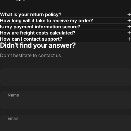
What is your return policy?
How long will it take to receive my order?
Is my payment information secure?
How are freight costs calculated?
How can I contact support?
Didn’t find your answer?
Don't hestitate to contact us
Name
Email