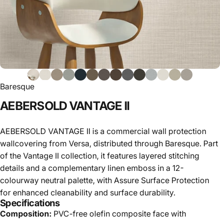
Baresque
AEBERSOLD
VANTAGE
II
AEBERSOLD VANTAGE II is a commercial wall protection
wallcovering from Versa, distributed through Baresque. Part
of the Vantage II collection, it features layered stitching
details and a complementary linen emboss in a 12-
colourway neutral palette, with Assure Surface Protection
for enhanced cleanability and surface durability.
Specifications
Composition:
PVC-free olefin composite face with