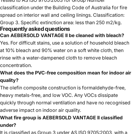
Tested to AS ISO 9705:2003 for Group Number
classification under the Building Code of Australia for fire
spread on interior wall and ceiling linings. Classification:
Group 3. Specific extinction area: less than 250 m2/kg.
Frequently asked questions
Can AEBERSOLD VANTAGE II be cleaned with bleach?
Yes. For difficult stains, use a solution of household bleach
at 10% bleach and 90% water on a soft white cloth, then
rinse with a water-dampened cloth to remove bleach
concentration.
What does the PVC-free composition mean for indoor air
quality?
The olefin composite construction is formaldehyde-free,
heavy metals-free, and low VOC. Any VOCs dissipate
quickly through normal ventilation and have no recognised
adverse impact on indoor air quality.
What fire group is AEBERSOLD VANTAGE II classified
under?
It is classified as Group 3 under AS ISO 9705:2003, with a