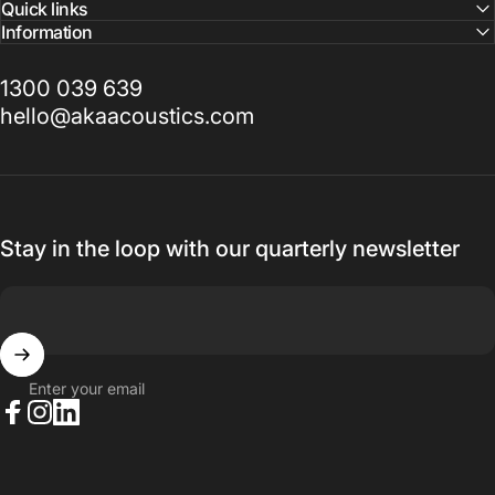
Quick links
Information
1300 039 639
hello@akaacoustics.com
Stay in the loop with our quarterly newsletter
Enter your email
Facebook
Instagram
LinkedIn
© 2026 AKA Acoustics Pty Ltd.
Powered by Shopify