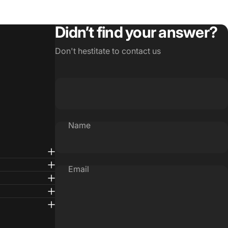
Didn’t find your answer?
Don't hestitate to contact us
Name
Email