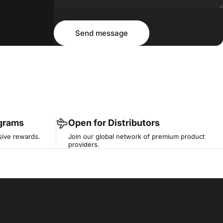
Message
Send message
Send message
ograms
Open for Distributors
sive rewards.
Join our global network of premium product
providers.