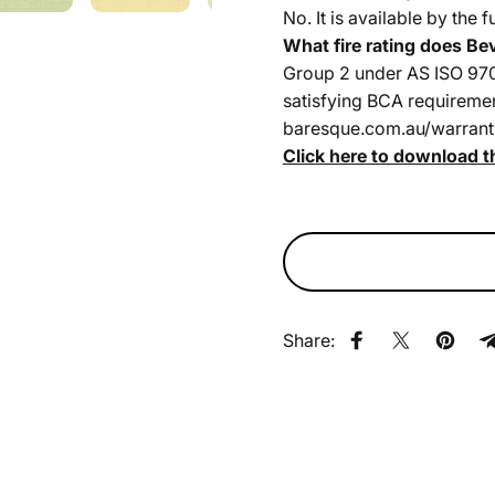
No. It is available by the 
What fire rating does Be
Group 2 under AS ISO 9705
satisfying BCA requirements
baresque.com.au/warrant
Click here to download t
Share:
Share on Faceb
Share on X
Pin on