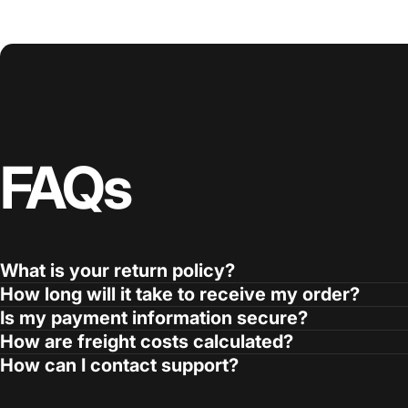
FAQs
What is your return policy?
How long will it take to receive my order?
Is my payment information secure?
How are freight costs calculated?
How can I contact support?