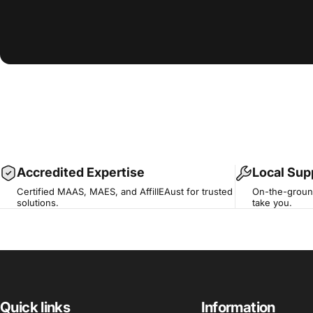
Accredited Expertise
Local Sup
Certified MAAS, MAES, and AffilIEAust for trusted
On-the-ground
solutions.
take you.
Quick links
Information