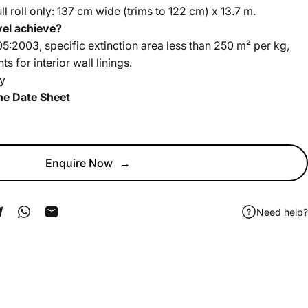
full roll only: 137 cm wide (trims to 122 cm) x 13.7 m.
vel achieve?
:2003, specific extinction area less than 250 m² per kg,
 for interior wall linings.
y
he Date Sheet
Enquire Now
→
Need help?
ook
 Pinterest
Share on Telegram
Share on WhatsApp
Share by Email