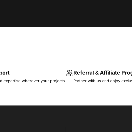
port
Referral & Affiliate Pr
 expertise wherever your projects
Partner with us and enjoy exclu