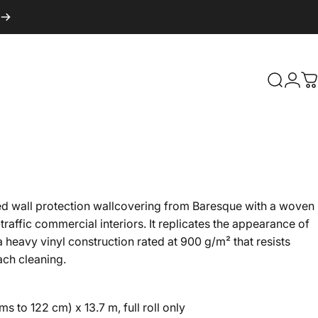
Search
Logi
C
d wall protection wallcovering from Baresque with a woven
-traffic commercial interiors. It replicates the appearance of
 a heavy vinyl construction rated at 900 g/m² that resists
ach cleaning.
s to 122 cm) x 13.7 m, full roll only