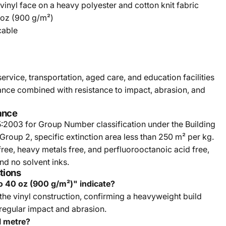
 vinyl face on a heavy polyester and cotton knit fabric
 oz (900 g/m²)
cable
service, transportation, aged care, and education facilities
rance combined with resistance to impact, abrasion, and
ance
5:2003 for Group Number classification under the Building
 Group 2, specific extinction area less than 250 m² per kg.
ree, heavy metals free, and perfluorooctanoic acid free,
d no solvent inks.
tions
o 40 oz (900 g/m²)" indicate?
 the vinyl construction, confirming a heavyweight build
 regular impact and abrasion.
al metre?