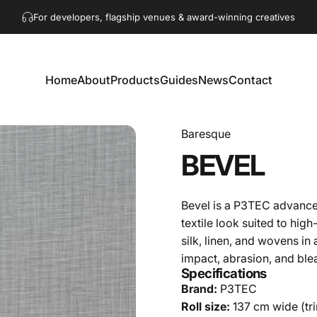
Pause slideshow
Get in touch!
hello@akaacoustics.com
Home
About
Products
Guides
News
Contact
Home
About
Products
Guides
News
Contact
Baresque
BEVEL
Bevel is a P3TEC advance
textile look suited to high
silk, linen, and wovens in
impact, abrasion, and ble
Specifications
Brand:
P3TEC
Roll size:
137 cm wide (trim