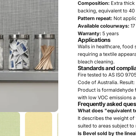
Composition:
Extra thick
backing, equivalent to 40
Pattern repeat:
Not appli
Available colourways:
17
Warranty:
5 years
Applications
Walls in healthcare, food 
requiring a textile appea
bleach cleaning.
Standards and compli
Fire tested to AS ISO 970
Code of Australia. Result:
Product is formaldehyde f
with low VOC emissions an
Frequently asked ques
What does "equivalent t
It describes the weight of
suited to areas subject to
Is Bevel sold by the line