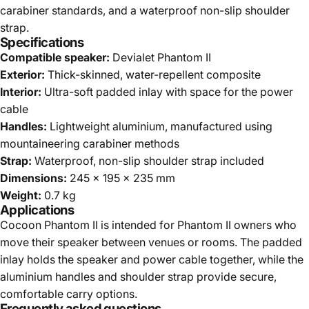
carabiner standards, and a waterproof non-slip shoulder
strap.
Specifications
Compatible speaker:
Devialet Phantom II
Exterior:
Thick-skinned, water-repellent composite
Interior:
Ultra-soft padded inlay with space for the power
cable
Handles:
Lightweight aluminium, manufactured using
mountaineering carabiner methods
Strap:
Waterproof, non-slip shoulder strap included
Dimensions:
245 x 195 x 235 mm
Weight:
0.7 kg
Applications
Cocoon Phantom II is intended for Phantom II owners who
move their speaker between venues or rooms. The padded
inlay holds the speaker and power cable together, while the
aluminium handles and shoulder strap provide secure,
comfortable carry options.
Frequently asked questions