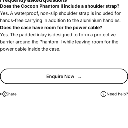
Does the Cocoon Phantom II include a shoulder strap?
Yes. A waterproof, non-slip shoulder strap is included for
hands-free carrying in addition to the aluminium handles.
Does the case have room for the power cable?
Yes. The padded inlay is designed to form a protective
barrier around the Phantom II while leaving room for the
power cable inside the case.
Enquire Now
→
Share
Need help?