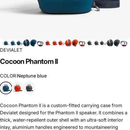
DEVIALET
Cocoon
Phantom
II
COLOR
COLOR:
Neptune blue
Cocoon Phantom II is a custom-fitted carrying case from
Devialet designed for the Phantom II speaker. It combines a
thick, water-repellent outer shell with an ultra-soft interior
inlay, aluminium handles engineered to mountaineering