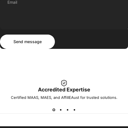
Email
Send message
Message
Send message
Accredited Expertise
Certified MAAS, MAES, and AffilIEAust for trusted solutions.