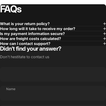
FAQs
What is your return policy?
How long will it take to receive my order?
Is my payment information secure?
How are freight costs calculated?
How can I contact support?
Didn’t find your answer?
Don't hestitate to contact us
Name