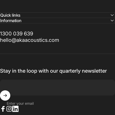
Quick links
Information
1300 039 639
hello@akaacoustics.com
Stay in the loop with our quarterly newsletter
Enter your email
Facebook
Instagram
LinkedIn