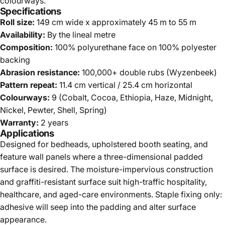
colourways.
Specifications
Roll size:
149 cm wide x approximately 45 m to 55 m
Availability:
By the lineal metre
Composition:
100% polyurethane face on 100% polyester
backing
Abrasion resistance:
100,000+ double rubs (Wyzenbeek)
Pattern repeat:
11.4 cm vertical / 25.4 cm horizontal
Colourways:
9 (Cobalt, Cocoa, Ethiopia, Haze, Midnight,
Nickel, Pewter, Shell, Spring)
Warranty:
2 years
Applications
Designed for bedheads, upholstered booth seating, and
feature wall panels where a three-dimensional padded
surface is desired. The moisture-impervious construction
and graffiti-resistant surface suit high-traffic hospitality,
healthcare, and aged-care environments. Staple fixing only:
adhesive will seep into the padding and alter surface
appearance.