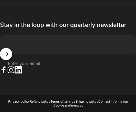
Stay in the loop with our quarterly newsletter
Enter your email
Facebook
Instagram
LinkedIn
© 2026 AKA Acoustics Pty Ltd.
Powered by Shopify
Privacy policy
Refund policy
Terms of service
Shipping policy
Contact information
Cookie preferences