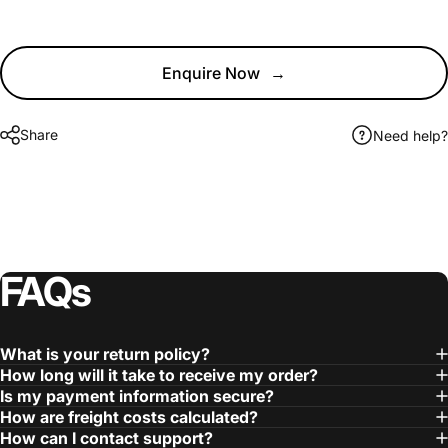
Enquire Now
→
Share
Need help?
FAQs
What is your return policy?
How long will it take to receive my order?
Is my payment information secure?
How are freight costs calculated?
How can I contact support?