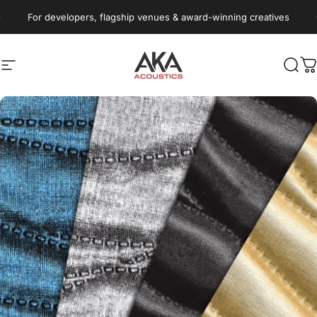
Skip to content
Pause slideshow
For developers, flagship venues & award-winning creatives
Site navigation
AKA Acoustics Pty Ltd
Sear
C