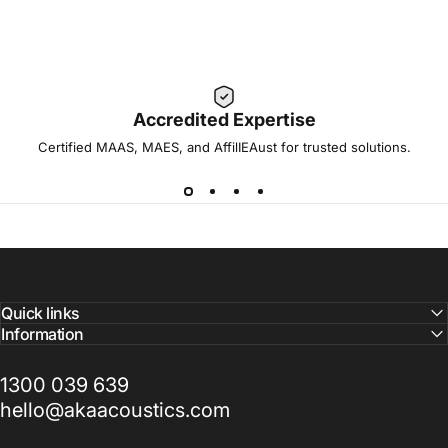
Accredited Expertise
Certified MAAS, MAES, and AffilIEAust for trusted solutions.
Quick links
Information
1300 039 639
hello@akaacoustics.com