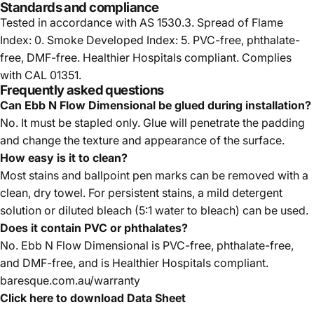
Standards and compliance
Tested in accordance with AS 1530.3. Spread of Flame
Index: 0. Smoke Developed Index: 5. PVC-free, phthalate-
free, DMF-free. Healthier Hospitals compliant. Complies
with CAL 01351.
Frequently asked questions
Can Ebb N Flow Dimensional be glued during installation?
No. It must be stapled only. Glue will penetrate the padding
and change the texture and appearance of the surface.
How easy is it to clean?
Most stains and ballpoint pen marks can be removed with a
clean, dry towel. For persistent stains, a mild detergent
solution or diluted bleach (5:1 water to bleach) can be used.
Does it contain PVC or phthalates?
No. Ebb N Flow Dimensional is PVC-free, phthalate-free,
and DMF-free, and is Healthier Hospitals compliant.
baresque.com.au/warranty
Click here to download Data Sheet