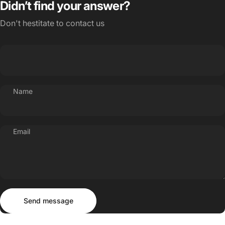
Didn’t find your answer?
Don't hestitate to contact us
Name
Email
Send message
Message
Send message