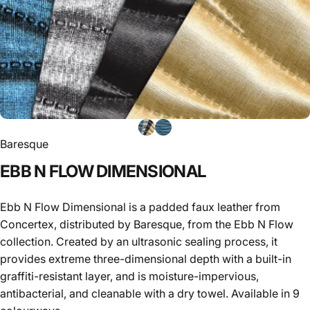
Baresque
EBB
N
FLOW
DIMENSIONAL
Ebb N Flow Dimensional is a padded faux leather from
Concertex, distributed by Baresque, from the Ebb N Flow
collection. Created by an ultrasonic sealing process, it
provides extreme three-dimensional depth with a built-in
graffiti-resistant layer, and is moisture-impervious,
antibacterial, and cleanable with a dry towel. Available in 9