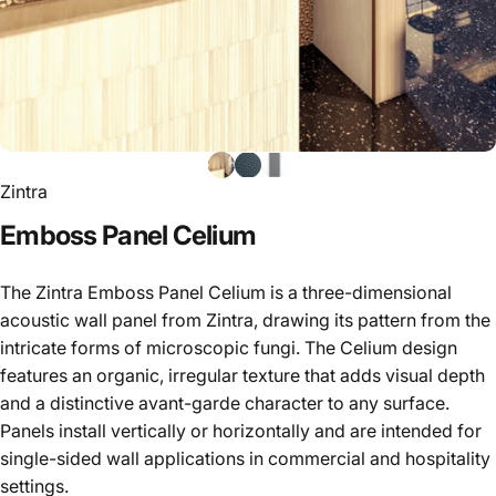
Zintra
Emboss
Panel
Celium
The Zintra Emboss Panel Celium is a three-dimensional
acoustic wall panel from Zintra, drawing its pattern from the
intricate forms of microscopic fungi. The Celium design
features an organic, irregular texture that adds visual depth
and a distinctive avant-garde character to any surface.
Panels install vertically or horizontally and are intended for
single-sided wall applications in commercial and hospitality
settings.