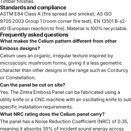
Timber finishes.
Standards and compliance
ASTM E84 Class A (fire spread and smoke); AS ISO
9705:2003 Group 1 (room corner fire test); EN 13501 B-s2-
d0 (European reaction to fire). Material is 100% recyclable.
Frequently asked questions
What makes the Celium pattern different from other
Emboss designs?
Celium uses an organic, irregular texture inspired by
microscopic mushroom forms, giving it a less geometric
character than other designs in the range such as Corduroy
or Constellation.
Can the panel be cut on site?
Yes. The Zintra Emboss Panel can be fabricated using a
utility knife or a CNC machine with an oscillating knife to suit
specific installation requirements.
What NRC rating does the Celium panel carry?
The panel has a Noise Reduction Coefficient (NRC) of 0.35,
meaning it absorbs 35% of incident sound energy across