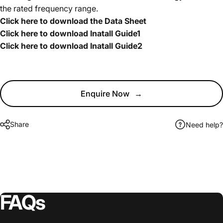
the rated frequency range.
Click here to download the Data Sheet
Click here to download Inatall Guide1
Click here to download Inatall Guide2
Enquire Now
→
Share
Need help?
FAQs