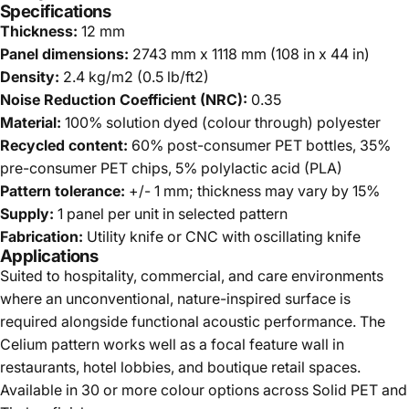
Specifications
Thickness:
12 mm
Panel dimensions:
2743 mm x 1118 mm (108 in x 44 in)
Density:
2.4 kg/m2 (0.5 lb/ft2)
Noise Reduction Coefficient (NRC):
0.35
Material:
100% solution dyed (colour through) polyester
Recycled content:
60% post-consumer PET bottles, 35%
pre-consumer PET chips, 5% polylactic acid (PLA)
Pattern tolerance:
+/- 1 mm; thickness may vary by 15%
Supply:
1 panel per unit in selected pattern
Fabrication:
Utility knife or CNC with oscillating knife
Applications
Suited to hospitality, commercial, and care environments
where an unconventional, nature-inspired surface is
required alongside functional acoustic performance. The
Celium pattern works well as a focal feature wall in
restaurants, hotel lobbies, and boutique retail spaces.
Available in 30 or more colour options across Solid PET and