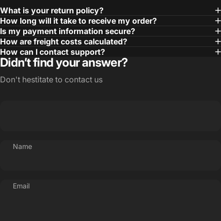
What is your return policy?
How long will it take to receive my order?
Is my payment information secure?
How are freight costs calculated?
How can I contact support?
Didn’t find your answer?
Don't hestitate to contact us
Name
Email