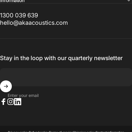
Information
1300 039 639
hello@akaacoustics.com
Stay in the loop with our quarterly newsletter
Enter your email
Facebook
Instagram
LinkedIn
© 2026 AKA Acoustics Pty Ltd.
Powered by Shopify