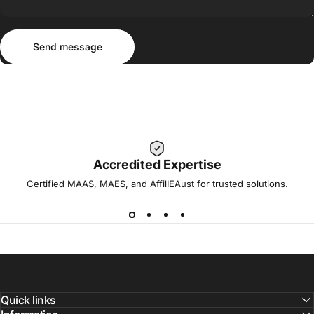
Send message
Message
Send message
Accredited Expertise
Certified MAAS, MAES, and AffilIEAust for trusted solutions.
Quick links