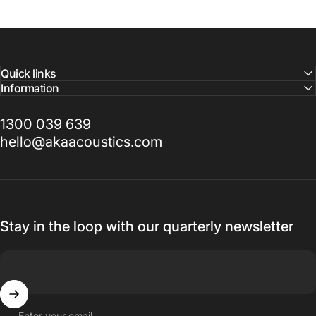
Quick links
Information
1300 039 639
hello@akaacoustics.com
Stay in the loop with our quarterly newsletter
Enter your email