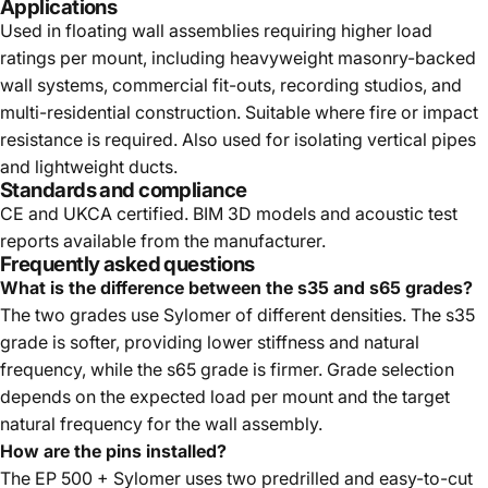
Applications
Used in floating wall assemblies requiring higher load
ratings per mount, including heavyweight masonry-backed
wall systems, commercial fit-outs, recording studios, and
multi-residential construction. Suitable where fire or impact
resistance is required. Also used for isolating vertical pipes
and lightweight ducts.
Standards and compliance
CE and UKCA certified. BIM 3D models and acoustic test
reports available from the manufacturer.
Frequently asked questions
What is the difference between the s35 and s65 grades?
The two grades use Sylomer of different densities. The s35
grade is softer, providing lower stiffness and natural
frequency, while the s65 grade is firmer. Grade selection
depends on the expected load per mount and the target
natural frequency for the wall assembly.
How are the pins installed?
The EP 500 + Sylomer uses two predrilled and easy-to-cut