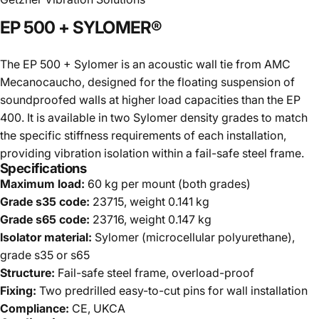
EP
500
+
SYLOMER®
The EP 500 + Sylomer is an acoustic wall tie from AMC
Mecanocaucho, designed for the floating suspension of
soundproofed walls at higher load capacities than the EP
400. It is available in two Sylomer density grades to match
the specific stiffness requirements of each installation,
providing vibration isolation within a fail-safe steel frame.
Specifications
Maximum load:
60 kg per mount (both grades)
Grade s35 code:
23715, weight 0.141 kg
Grade s65 code:
23716, weight 0.147 kg
Isolator material:
Sylomer (microcellular polyurethane),
grade s35 or s65
Structure:
Fail-safe steel frame, overload-proof
Fixing:
Two predrilled easy-to-cut pins for wall installation
Compliance:
CE, UKCA