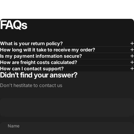
FAQs
What is your return policy?
How long will it take to receive my order?
Is my payment information secure?
How are freight costs calculated?
How can I contact support?
Didn’t find your answer?
Don't hestitate to contact us
Name