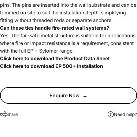
pins. The pins are inserted into the wall substrate and can be
trimmed on site to suit the installation depth, simplifying
fitting without threaded rods or separate anchors.
Can these ties handle fire-rated wall systems?
Yes. The fail-safe metal structure is suitable for applications
where fire or impact resistance is a requirement, consistent
with the full EP + Sylomer range.
Click here to download the Product Data Sheet
Click here to download EP 500+ Installation
Enquire Now
→
Share
Need help?