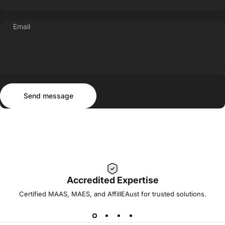
Email
Send message
Message
Send message
Accredited Expertise
Certified MAAS, MAES, and AffilIEAust for trusted solutions.