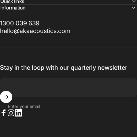
Quick links
Information
1300 039 639
hello@akaacoustics.com
Stay in the loop with our quarterly newsletter
Enter your email
Facebook
Instagram
LinkedIn
© 2026 AKA Acoustics Pty Ltd.
Powered by Shopify