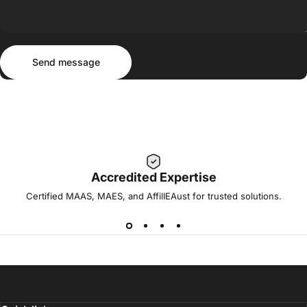
Send message
Message
Send message
Accredited Expertise
Certified MAAS, MAES, and AffilIEAust for trusted solutions.