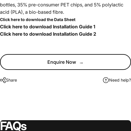
bottles, 35% pre-consumer PET chips, and 5% polylactic
acid (PLA), a bio-based fibre.
Click here to download the Data Sheet
Click here to download Installation Guide 1
Click here to download Installation Guide 2
Enquire Now
→
Share
Need help?
FAQs