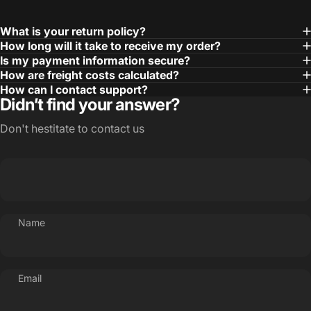
What is your return policy?
How long will it take to receive my order?
Is my payment information secure?
How are freight costs calculated?
How can I contact support?
Didn’t find your answer?
Don't hestitate to contact us
Name
Email