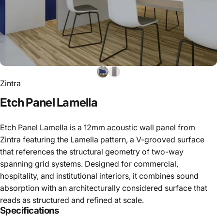
Zintra
Etch
Panel
Lamella
Etch Panel Lamella is a 12mm acoustic wall panel from
Zintra featuring the Lamella pattern, a V-grooved surface
that references the structural geometry of two-way
spanning grid systems. Designed for commercial,
hospitality, and institutional interiors, it combines sound
absorption with an architecturally considered surface that
reads as structured and refined at scale.
Specifications