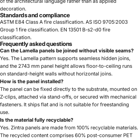
of the architectural language rather than as applied
decoration.
Standards and compliance
ASTM E84 Class A fire classification. AS ISO 9705:2003
Group 1 fire classification. EN 13501 B-s2-d0 fire
classification.
Frequently asked questions
Can the Lamella panels be joined without visible seams?
Yes. The Lamella pattern supports seamless hidden joins,
and the 2743 mm panel height allows floor-to-ceiling runs
on standard-height walls without horizontal joins.
How is the panel installed?
The panel can be fixed directly to the substrate, mounted on
Z-clips, attached via stand-offs, or secured with mechanical
fasteners. It ships flat and is not suitable for freestanding
use.
Is the material fully recyclable?
Yes. Zintra panels are made from 100% recyclable materials.
The recycled content comprises 60% post-consumer PET