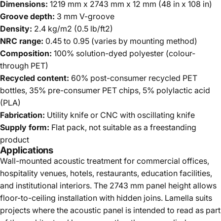
Dimensions:
1219 mm x 2743 mm x 12 mm (48 in x 108 in)
Groove depth:
3 mm V-groove
Density:
2.4 kg/m2 (0.5 lb/ft2)
NRC range:
0.45 to 0.95 (varies by mounting method)
Composition:
100% solution-dyed polyester (colour-
through PET)
Recycled content:
60% post-consumer recycled PET
bottles, 35% pre-consumer PET chips, 5% polylactic acid
(PLA)
Fabrication:
Utility knife or CNC with oscillating knife
Supply form:
Flat pack, not suitable as a freestanding
product
Applications
Wall-mounted acoustic treatment for commercial offices,
hospitality venues, hotels, restaurants, education facilities,
and institutional interiors. The 2743 mm panel height allows
floor-to-ceiling installation with hidden joins. Lamella suits
projects where the acoustic panel is intended to read as part