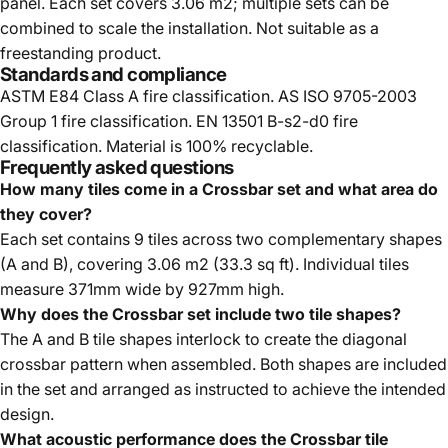
panel. Each set covers 3.06 m2; multiple sets can be
combined to scale the installation. Not suitable as a
freestanding product.
Standards and compliance
ASTM E84 Class A fire classification. AS ISO 9705-2003
Group 1 fire classification. EN 13501 B-s2-d0 fire
classification. Material is 100% recyclable.
Frequently asked questions
How many tiles come in a Crossbar set and what area do
they cover?
Each set contains 9 tiles across two complementary shapes
(A and B), covering 3.06 m2 (33.3 sq ft). Individual tiles
measure 371mm wide by 927mm high.
Why does the Crossbar set include two tile shapes?
The A and B tile shapes interlock to create the diagonal
crossbar pattern when assembled. Both shapes are included
in the set and arranged as instructed to achieve the intended
design.
What acoustic performance does the Crossbar tile