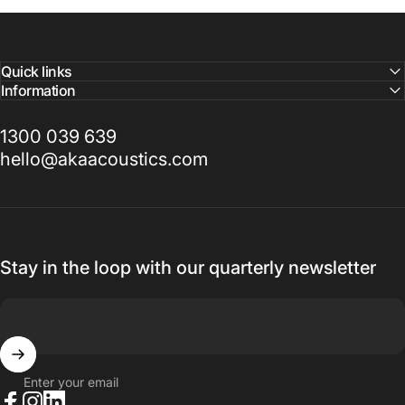
Quick links
Information
1300 039 639
hello@akaacoustics.com
Stay in the loop with our quarterly newsletter
Enter your email