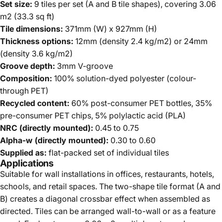
Set size:
9 tiles per set (A and B tile shapes), covering 3.06
m2 (33.3 sq ft)
Tile dimensions:
371mm (W) x 927mm (H)
Thickness options:
12mm (density 2.4 kg/m2) or 24mm
(density 3.6 kg/m2)
Groove depth:
3mm V-groove
Composition:
100% solution-dyed polyester (colour-
through PET)
Recycled content:
60% post-consumer PET bottles, 35%
pre-consumer PET chips, 5% polylactic acid (PLA)
NRC (directly mounted):
0.45 to 0.75
Alpha-w (directly mounted):
0.30 to 0.60
Supplied as:
flat-packed set of individual tiles
Applications
Suitable for wall installations in offices, restaurants, hotels,
schools, and retail spaces. The two-shape tile format (A and
B) creates a diagonal crossbar effect when assembled as
directed. Tiles can be arranged wall-to-wall or as a feature