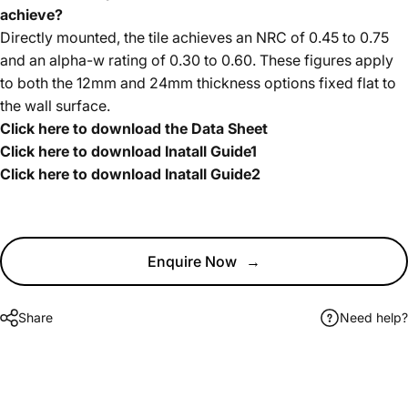
achieve?
Directly mounted, the tile achieves an NRC of 0.45 to 0.75
and an alpha-w rating of 0.30 to 0.60. These figures apply
to both the 12mm and 24mm thickness options fixed flat to
the wall surface.
Click here to download the Data Sheet
Click here to download Inatall Guide1
Click here to download Inatall Guide2
Enquire Now
→
Share
Need help?