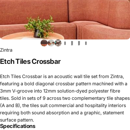
Zintra
Etch
Tiles
Crossbar
Etch Tiles Crossbar is an acoustic wall tile set from Zintra,
featuring a bold diagonal crossbar pattern machined with a
3mm V-groove into 12mm solution-dyed polyester fibre
tiles. Sold in sets of 9 across two complementary tile shapes
(A and B), the tiles suit commercial and hospitality interiors
requiring both sound absorption and a graphic, statement
surface pattern.
Specifications