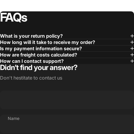
FAQs
What is your return policy?
How long will it take to receive my order?
Is my payment information secure?
How are freight costs calculated?
How can I contact support?
Didn’t find your answer?
Don't hestitate to contact us
Name