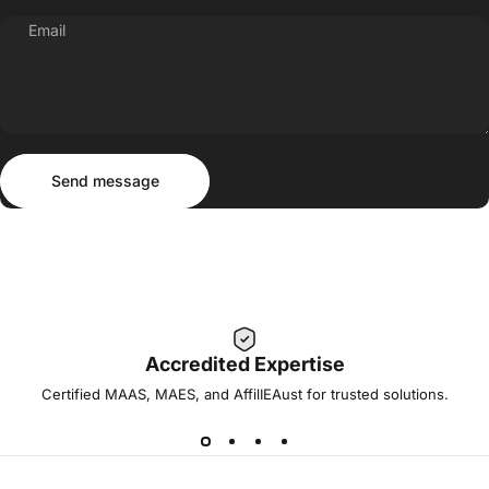
Email
Send message
Message
Send message
Accredited Expertise
Certified MAAS, MAES, and AffilIEAust for trusted solutions.