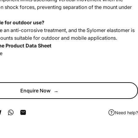
n shock forces, preventing separation of the mount under
e for outdoor use?
ve an anti-corrosive treatment, and the Sylomer elastomer is
mounts suitable for outdoor and mobile applications.
he Product Data Sheet
he
Enquire Now
→
Need help?
ook
 Pinterest
Share on Telegram
Share on WhatsApp
Share by Email