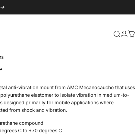
Search
Logi
C
ns
r
etal anti-vibration mount from AMC Mecanocaucho that uses
 polyurethane elastomer to isolate vibration in medium-to-
is designed primarily for mobile applications where
ted from shock and vibration.
urethane compound
degrees C to +70 degrees C