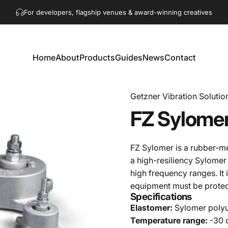
Pause slideshow
For developers, flagship venues & award-winning creatives
Get in touch!
hello@akaacoustics.com
Home
About
Products
Guides
News
Contact
Home
About
Products
Guides
News
Contact
Getzner Vibration Solutio
FZ
Sylome
FZ Sylomer is a rubber-m
a high-resiliency Sylomer
high frequency ranges. It 
equipment must be protec
Specifications
Elastomer:
Sylomer poly
Temperature range:
-30 