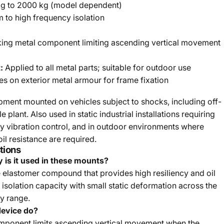
kg to 2000 kg (model dependent)
to high frequency isolation
king metal component limiting ascending vertical movement
:
Applied to all metal parts; suitable for outdoor use
es on exterior metal armour for frame fixation
ipment mounted on vehicles subject to shocks, including off-
plant. Also used in static industrial installations requiring
 vibration control, and in outdoor environments where
il resistance are required.
tions
 is it used in these mounts?
 elastomer compound that provides high resiliency and oil
h isolation capacity with small static deformation across the
y range.
device do?
omponent limits ascending vertical movement when the