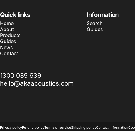
Quick links
Information
Home
Search
About
Guides
Products
Guides
News
Contact
1300 039 639
hello@akaacoustics.com
© 2026 AKA Acoustics Pty Ltd.
Powered by Shopify
Privacy policy
Refund policy
Terms of service
Shipping policy
Contact information
Coo