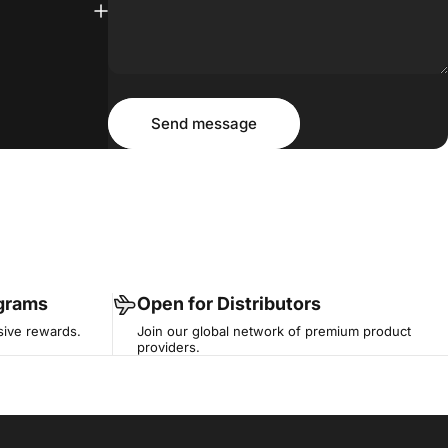
Message
Send message
Send message
ograms
Open for Distributors
sive rewards.
Join our global network of premium product
providers.