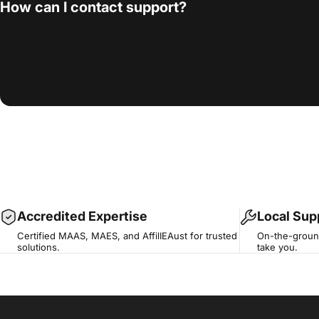
How can I contact support?
Accredited Expertise
Local Sup
Certified MAAS, MAES, and AffilIEAust for trusted
On-the-ground
solutions.
take you.