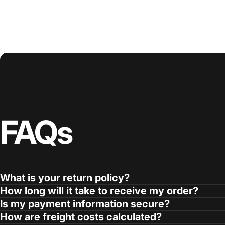
FAQs
What is your return policy?
How long will it take to receive my order?
Is my payment information secure?
How are freight costs calculated?