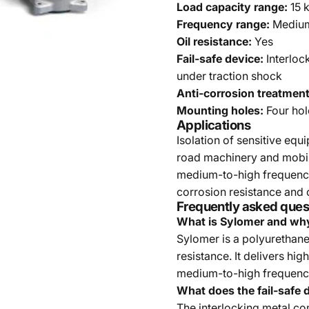
Load capacity range:
15 
Frequency range:
Medium 
Oil resistance:
Yes
Fail-safe device:
Interloc
under traction shock
Anti-corrosion treatment
Mounting holes:
Four hol
Applications
Isolation of sensitive equ
road machinery and mobile 
medium-to-high frequency
corrosion resistance and o
Frequently asked ques
What is Sylomer and why
Sylomer is a polyurethane
resistance. It delivers hig
medium-to-high frequenc
What does the fail-safe 
The interlocking metal c