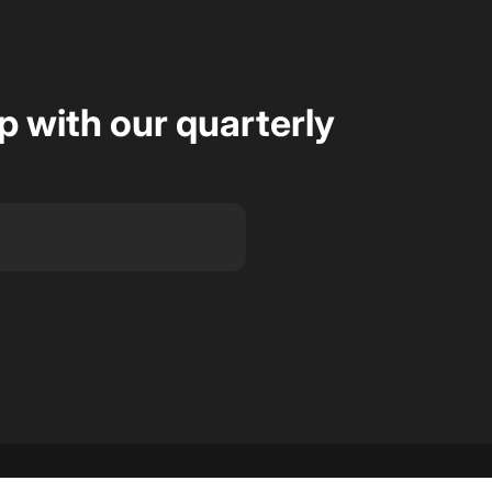
op with our quarterly