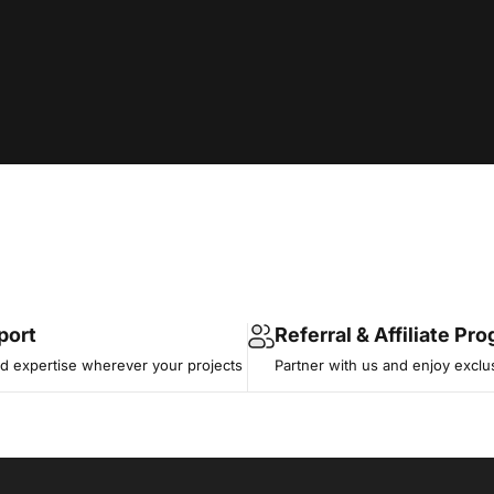
port
Referral & Affiliate Pr
 expertise wherever your projects
Partner with us and enjoy exclu