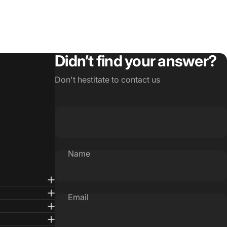
Didn’t find your answer?
Don't hestitate to contact us
Name
Email