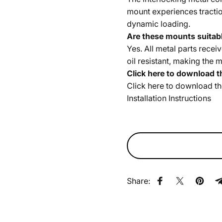
mount experiences tractio
dynamic loading.
Are these mounts suitabl
Yes. All metal parts recei
oil resistant, making the 
Click here to download t
Click here to download t
Installation Instructions
Share:
Share on Faceb
Share on X
Pin on