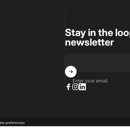
Stay in the lo
newsletter
Enter your email
Facebook
Instagram
LinkedIn
kie preferences