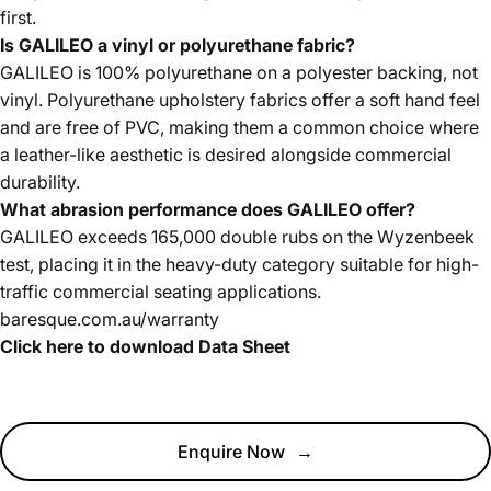
first.
Is GALILEO a vinyl or polyurethane fabric?
GALILEO is 100% polyurethane on a polyester backing, not
vinyl. Polyurethane upholstery fabrics offer a soft hand feel
and are free of PVC, making them a common choice where
a leather-like aesthetic is desired alongside commercial
durability.
What abrasion performance does GALILEO offer?
GALILEO exceeds 165,000 double rubs on the Wyzenbeek
test, placing it in the heavy-duty category suitable for high-
traffic commercial seating applications.
baresque.com.au/warranty
Click here to download Data Sheet
Enquire Now
→