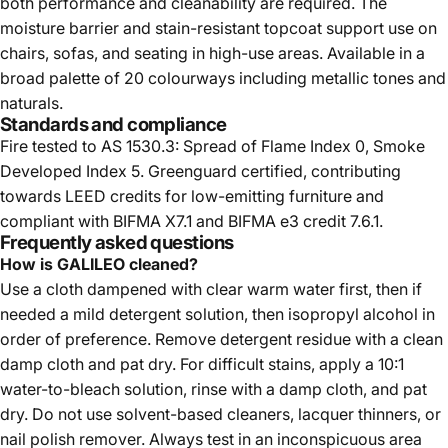
both performance and cleanability are required. The
moisture barrier and stain-resistant topcoat support use on
chairs, sofas, and seating in high-use areas. Available in a
broad palette of 20 colourways including metallic tones and
naturals.
Standards and compliance
Fire tested to AS 1530.3: Spread of Flame Index 0, Smoke
Developed Index 5. Greenguard certified, contributing
towards LEED credits for low-emitting furniture and
compliant with BIFMA X7.1 and BIFMA e3 credit 7.6.1.
Frequently asked questions
How is GALILEO cleaned?
Use a cloth dampened with clear warm water first, then if
needed a mild detergent solution, then isopropyl alcohol in
order of preference. Remove detergent residue with a clean
damp cloth and pat dry. For difficult stains, apply a 10:1
water-to-bleach solution, rinse with a damp cloth, and pat
dry. Do not use solvent-based cleaners, lacquer thinners, or
nail polish remover. Always test in an inconspicuous area