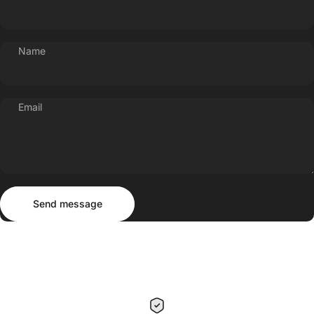
Name
Email
Send message
Message
Send message