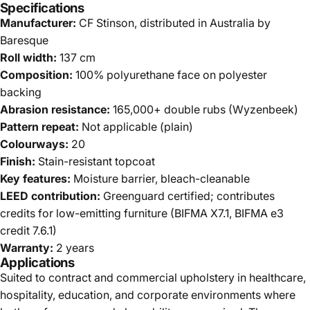
Specifications
Manufacturer:
CF Stinson, distributed in Australia by
Baresque
Roll width:
137 cm
Composition:
100% polyurethane face on polyester
backing
Abrasion resistance:
165,000+ double rubs (Wyzenbeek)
Pattern repeat:
Not applicable (plain)
Colourways:
20
Finish:
Stain-resistant topcoat
Key features:
Moisture barrier, bleach-cleanable
LEED contribution:
Greenguard certified; contributes
credits for low-emitting furniture (BIFMA X7.1, BIFMA e3
credit 7.6.1)
Warranty:
2 years
Applications
Suited to contract and commercial upholstery in healthcare,
hospitality, education, and corporate environments where