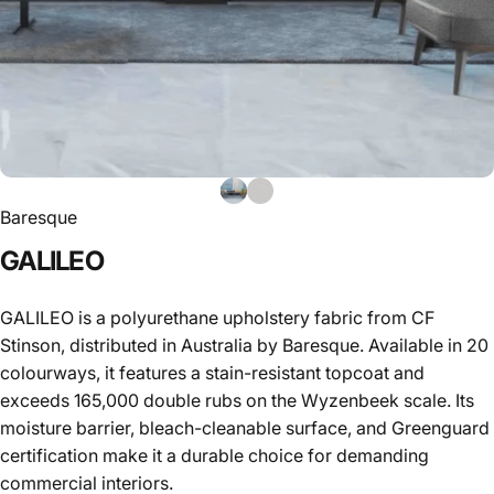
Baresque
GALILEO
GALILEO is a polyurethane upholstery fabric from CF
Stinson, distributed in Australia by Baresque. Available in 20
colourways, it features a stain-resistant topcoat and
exceeds 165,000 double rubs on the Wyzenbeek scale. Its
moisture barrier, bleach-cleanable surface, and Greenguard
certification make it a durable choice for demanding
commercial interiors.