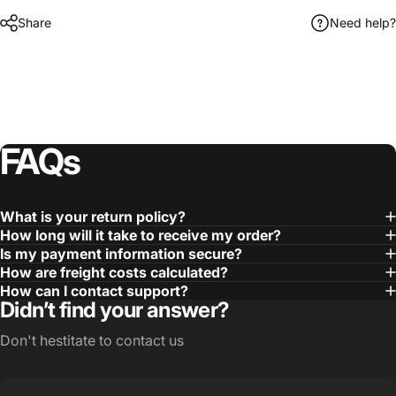
Share
Need help?
FAQs
What is your return policy?
How long will it take to receive my order?
Is my payment information secure?
How are freight costs calculated?
How can I contact support?
Didn’t find your answer?
Don't hestitate to contact us