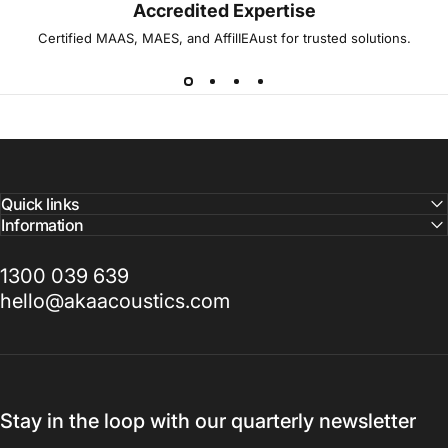
Accredited Expertise
Certified MAAS, MAES, and AffilIEAust for trusted solutions.
Quick links
Information
1300 039 639
hello@akaacoustics.com
Stay in the loop with our quarterly newsletter