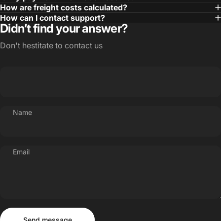
How are freight costs calculated?
How can I contact support?
Didn’t find your answer?
Don't hestitate to contact us
Name
Email
Send message
Message
Send message