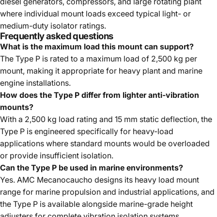
diesel generators, compressors, and large rotating plant
where individual mount loads exceed typical light- or
medium-duty isolator ratings.
Frequently asked questions
What is the maximum load this mount can support?
The Type P is rated to a maximum load of 2,500 kg per
mount, making it appropriate for heavy plant and marine
engine installations.
How does the Type P differ from lighter anti-vibration
mounts?
With a 2,500 kg load rating and 15 mm static deflection, the
Type P is engineered specifically for heavy-load
applications where standard mounts would be overloaded
or provide insufficient isolation.
Can the Type P be used in marine environments?
Yes. AMC Mecanocaucho designs its heavy load mount
range for marine propulsion and industrial applications, and
the Type P is available alongside marine-grade height
adjusters for complete vibration isolation systems.