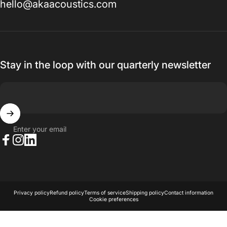
hello@akaacoustics.com
Stay in the loop with our quarterly newsletter
Enter your email
Facebook
Instagram
LinkedIn
© 2026 AKA Acoustics Pty Ltd.
Powered by Shopify
Privacy policy
Refund policy
Terms of service
Shipping policy
Contact information
Cookie preferences