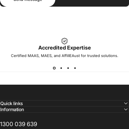
Accredited Expertise
Certified MAAS, MAES, and AffilIEAust for trusted solutions.
Quick links
Information
1300 039 639