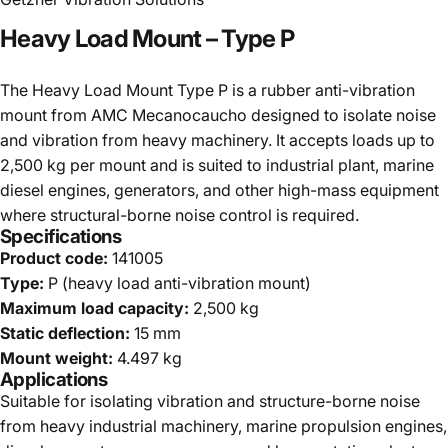
Heavy
Load
Mount
–
Type
P
The Heavy Load Mount Type P is a rubber anti-vibration
mount from AMC Mecanocaucho designed to isolate noise
and vibration from heavy machinery. It accepts loads up to
2,500 kg per mount and is suited to industrial plant, marine
diesel engines, generators, and other high-mass equipment
where structural-borne noise control is required.
Specifications
Product code:
141005
Type:
P (heavy load anti-vibration mount)
Maximum load capacity:
2,500 kg
Static deflection:
15 mm
Mount weight:
4.497 kg
Applications
Suitable for isolating vibration and structure-borne noise
from heavy industrial machinery, marine propulsion engines,