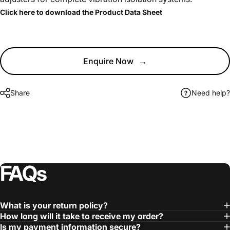
Click here to download the Product Data Sheet
Enquire Now
→
Share
Need help?
FAQs
What is your return policy?
How long will it take to receive my order?
Is my payment information secure?