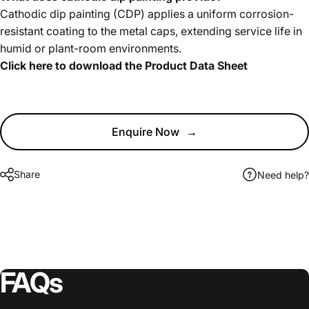
Cathodic dip painting (CDP) applies a uniform corrosion-
resistant coating to the metal caps, extending service life in
humid or plant-room environments.
Click here to download the Product Data Sheet
Enquire Now
→
Share
Need help?
FAQs