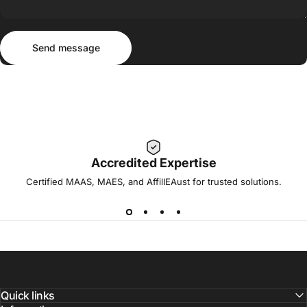
Send message
Message
Send message
Accredited Expertise
Certified MAAS, MAES, and AffilIEAust for trusted solutions.
Quick links