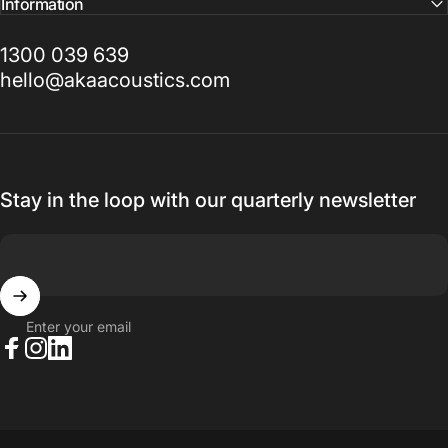
Information
1300 039 639
hello@akaacoustics.com
Stay in the loop with our quarterly newsletter
Enter your email
Facebook
Instagram
LinkedIn
© 2026 AKA Acoustics Pty Ltd.
Powered by Shopify