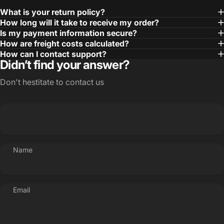
What is your return policy?
How long will it take to receive my order?
Is my payment information secure?
How are freight costs calculated?
How can I contact support?
Didn’t find your answer?
Don't hestitate to contact us
Name
Email