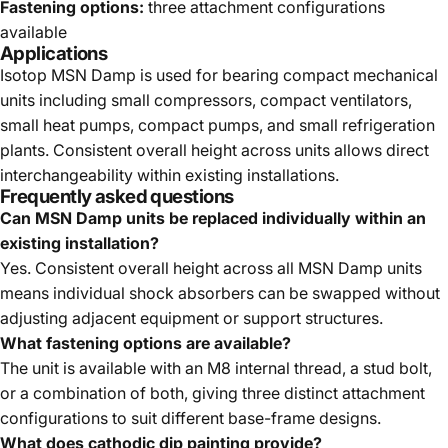
Fastening options:
three attachment configurations
available
Applications
Isotop MSN Damp is used for bearing compact mechanical
units including small compressors, compact ventilators,
small heat pumps, compact pumps, and small refrigeration
plants. Consistent overall height across units allows direct
interchangeability within existing installations.
Frequently asked questions
Can MSN Damp units be replaced individually within an
existing installation?
Yes. Consistent overall height across all MSN Damp units
means individual shock absorbers can be swapped without
adjusting adjacent equipment or support structures.
What fastening options are available?
The unit is available with an M8 internal thread, a stud bolt,
or a combination of both, giving three distinct attachment
configurations to suit different base-frame designs.
What does cathodic dip painting provide?