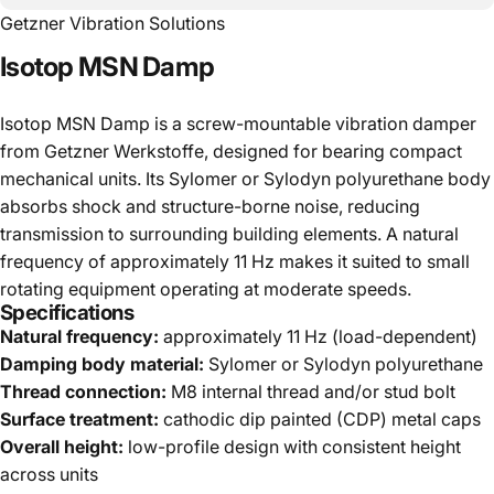
Getzner Vibration Solutions
Isotop
MSN
Damp
Isotop MSN Damp is a screw-mountable vibration damper
from Getzner Werkstoffe, designed for bearing compact
mechanical units. Its Sylomer or Sylodyn polyurethane body
absorbs shock and structure-borne noise, reducing
transmission to surrounding building elements. A natural
frequency of approximately 11 Hz makes it suited to small
rotating equipment operating at moderate speeds.
Specifications
Natural frequency:
approximately 11 Hz (load-dependent)
Damping body material:
Sylomer or Sylodyn polyurethane
Thread connection:
M8 internal thread and/or stud bolt
Surface treatment:
cathodic dip painted (CDP) metal caps
Overall height:
low-profile design with consistent height
across units