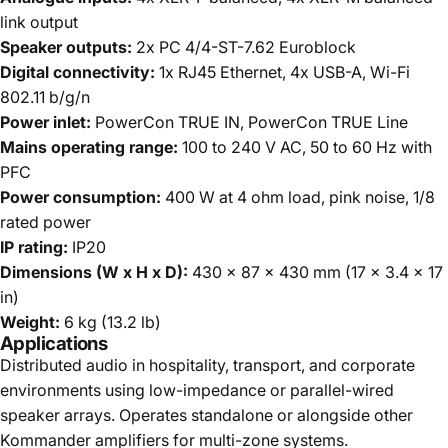
link output
Speaker outputs:
2x PC 4/4-ST-7.62 Euroblock
Digital connectivity:
1x RJ45 Ethernet, 4x USB-A, Wi-Fi
802.11 b/g/n
Power inlet:
PowerCon TRUE IN, PowerCon TRUE Line
Mains operating range:
100 to 240 V AC, 50 to 60 Hz with
PFC
Power consumption:
400 W at 4 ohm load, pink noise, 1/8
rated power
IP rating:
IP20
Dimensions (W x H x D):
430 x 87 x 430 mm (17 x 3.4 x 17
in)
Weight:
6 kg (13.2 lb)
Applications
Distributed audio in hospitality, transport, and corporate
environments using low-impedance or parallel-wired
speaker arrays. Operates standalone or alongside other
Kommander amplifiers for multi-zone systems.