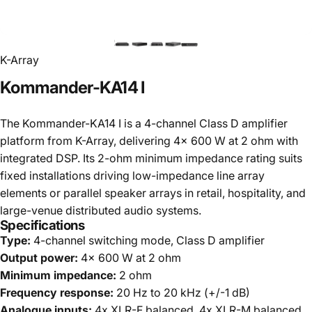
K-Array
Kommander-KA14
I
The Kommander-KA14 I is a 4-channel Class D amplifier
platform from K-Array, delivering 4x 600 W at 2 ohm with
integrated DSP. Its 2-ohm minimum impedance rating suits
fixed installations driving low-impedance line array
elements or parallel speaker arrays in retail, hospitality, and
large-venue distributed audio systems.
Specifications
Type:
4-channel switching mode, Class D amplifier
Output power:
4x 600 W at 2 ohm
Minimum impedance:
2 ohm
Frequency response:
20 Hz to 20 kHz (+/-1 dB)
Analogue inputs:
4x XLR-F balanced, 4x XLR-M balanced