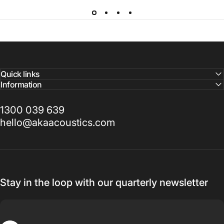
Quick links
Information
1300 039 639
hello@akaacoustics.com
Stay in the loop with our quarterly newsletter