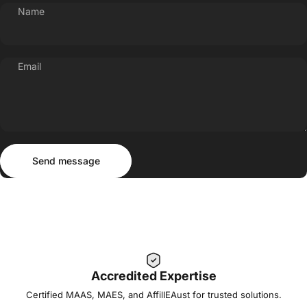
Name
Email
Send message
Message
Send message
Accredited Expertise
Certified MAAS, MAES, and AffilIEAust for trusted solutions.