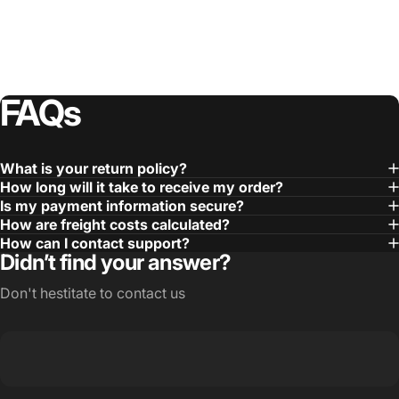
FAQs
What is your return policy?
How long will it take to receive my order?
Is my payment information secure?
How are freight costs calculated?
How can I contact support?
Didn’t find your answer?
Don't hestitate to contact us