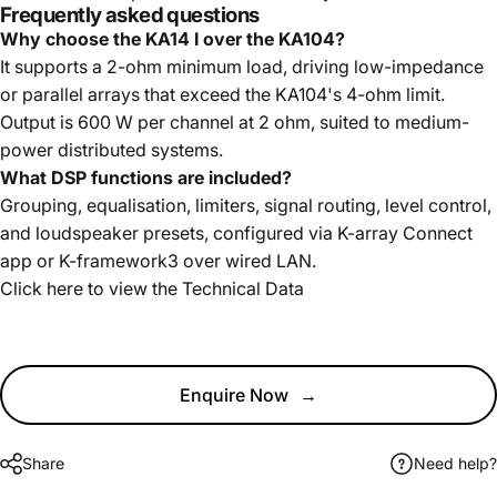
Frequently asked questions
Why choose the KA14 I over the KA104?
It supports a 2-ohm minimum load, driving low-impedance
or parallel arrays that exceed the KA104's 4-ohm limit.
Output is 600 W per channel at 2 ohm, suited to medium-
power distributed systems.
What DSP functions are included?
Grouping, equalisation, limiters, signal routing, level control,
and loudspeaker presets, configured via K-array Connect
app or K-framework3 over wired LAN.
Click here to view the
Technical Data
Enquire Now
→
Share
Need help?