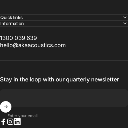
Quick links
Information
1300 039 639
hello@akaacoustics.com
Stay in the loop with our quarterly newsletter
Enter your email
Facebook
Instagram
LinkedIn