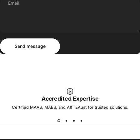
Email
Send message
Message
Send message
Accredited Expertise
Certified MAAS, MAES, and AffilIEAust for trusted solutions.