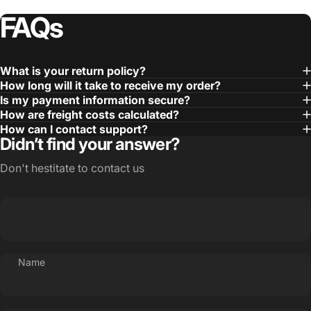
FAQs
What is your return policy?
How long will it take to receive my order?
Is my payment information secure?
How are freight costs calculated?
How can I contact support?
Didn’t find your answer?
Don't hestitate to contact us
Name