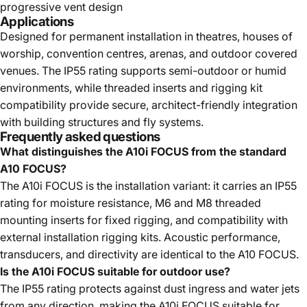
progressive vent design
Applications
Designed for permanent installation in theatres, houses of
worship, convention centres, arenas, and outdoor covered
venues. The IP55 rating supports semi-outdoor or humid
environments, while threaded inserts and rigging kit
compatibility provide secure, architect-friendly integration
with building structures and fly systems.
Frequently asked questions
What distinguishes the A10i FOCUS from the standard
A10 FOCUS?
The A10i FOCUS is the installation variant: it carries an IP55
rating for moisture resistance, M6 and M8 threaded
mounting inserts for fixed rigging, and compatibility with
external installation rigging kits. Acoustic performance,
transducers, and directivity are identical to the A10 FOCUS.
Is the A10i FOCUS suitable for outdoor use?
The IP55 rating protects against dust ingress and water jets
from any direction, making the A10i FOCUS suitable for