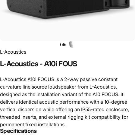
L-Acoustics
L-Acoustics
-
A10i
FOUS
L-Acoustics A10i FOCUS is a 2-way passive constant
curvature line source loudspeaker from L-Acoustics,
designed as the installation variant of the A10 FOCUS. It
delivers identical acoustic performance with a 10-degree
vertical dispersion while offering an IP55-rated enclosure,
threaded inserts, and external rigging kit compatibility for
permanent fixed installations.
Specifications