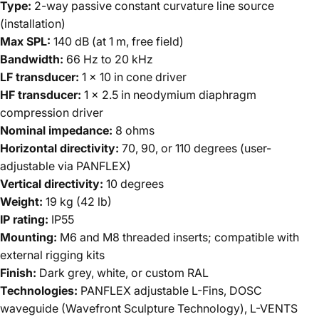
Type:
2-way passive constant curvature line source
(installation)
Max SPL:
140 dB (at 1 m, free field)
Bandwidth:
66 Hz to 20 kHz
LF transducer:
1 x 10 in cone driver
HF transducer:
1 x 2.5 in neodymium diaphragm
compression driver
Nominal impedance:
8 ohms
Horizontal directivity:
70, 90, or 110 degrees (user-
adjustable via PANFLEX)
Vertical directivity:
10 degrees
Weight:
19 kg (42 lb)
IP rating:
IP55
Mounting:
M6 and M8 threaded inserts; compatible with
external rigging kits
Finish:
Dark grey, white, or custom RAL
Technologies:
PANFLEX adjustable L-Fins, DOSC
waveguide (Wavefront Sculpture Technology), L-VENTS