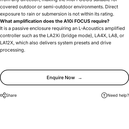
covered outdoor or semi-outdoor environments. Direct
exposure to rain or submersion is not within its rating.
What amplification does the A10i FOCUS require?
It is a passive enclosure requiring an L-Acoustics amplified
controller such as the LA2Xi (bridge mode), LA4X, LA8, or
LA12X, which also delivers system presets and drive
processing.
Enquire Now
→
Share
Need help?