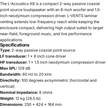
The L-Acoustics X8 is a compact 2-way passive coaxial
point source loudspeaker with an 8-inch woofer and 1.5-
inch neodymium compression driver. L-VENTS laminar
venting extends low-frequency reach while keeping the
enclosure compact, delivering high output suited to larger
near-field, foreground music, and live performance
applications.
Specifications
Type:
2-way passive coaxial point source
LF transducer:
1 x 8 inch cone driver
HF transducer:
1 x 1.5 inch neodymium compression driver
Max SPL:
129 dB
Bandwidth:
60 Hz to 20 kHz
Directivity:
100 degrees axisymmetric (horizontal and
vertical)
Nominal impedance:
8 ohms
Weight:
12 kg (26.5 lb)
Dimensions:
250 x 424 x 164 mm