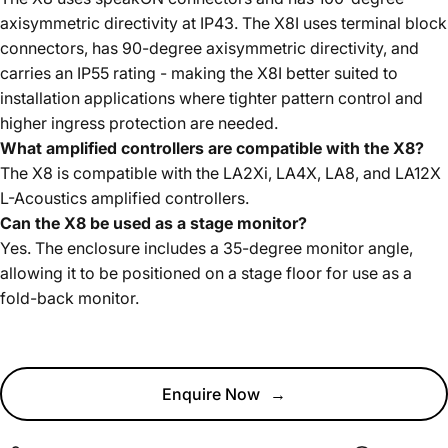
axisymmetric directivity at IP43. The X8I uses terminal block
connectors, has 90-degree axisymmetric directivity, and
carries an IP55 rating - making the X8I better suited to
installation applications where tighter pattern control and
higher ingress protection are needed.
What amplified controllers are compatible with the X8?
The X8 is compatible with the LA2Xi, LA4X, LA8, and LA12X
L-Acoustics amplified controllers.
Can the X8 be used as a stage monitor?
Yes. The enclosure includes a 35-degree monitor angle,
allowing it to be positioned on a stage floor for use as a
fold-back monitor.
Enquire Now
→