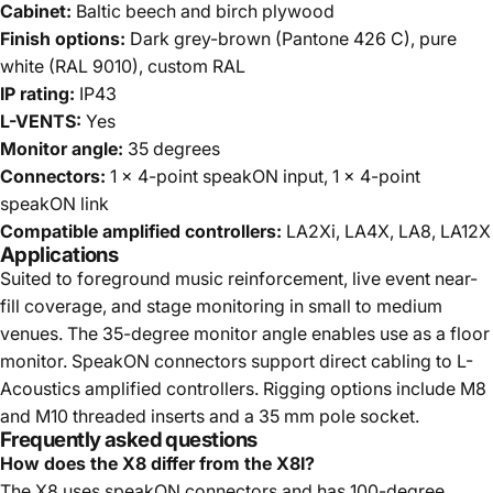
Cabinet:
Baltic beech and birch plywood
Finish options:
Dark grey-brown (Pantone 426 C), pure
white (RAL 9010), custom RAL
IP rating:
IP43
L-VENTS:
Yes
Monitor angle:
35 degrees
Connectors:
1 x 4-point speakON input, 1 x 4-point
speakON link
Compatible amplified controllers:
LA2Xi, LA4X, LA8, LA12X
Applications
Suited to foreground music reinforcement, live event near-
fill coverage, and stage monitoring in small to medium
venues. The 35-degree monitor angle enables use as a floor
monitor. SpeakON connectors support direct cabling to L-
Acoustics amplified controllers. Rigging options include M8
and M10 threaded inserts and a 35 mm pole socket.
Frequently asked questions
How does the X8 differ from the X8I?
The X8 uses speakON connectors and has 100-degree