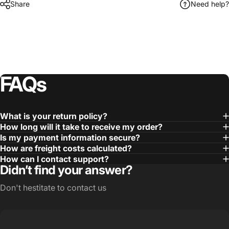
Share
Need help?
FAQs
What is your return policy?
How long will it take to receive my order?
Is my payment information secure?
How are freight costs calculated?
How can I contact support?
Didn’t find your answer?
Don't hestitate to contact us