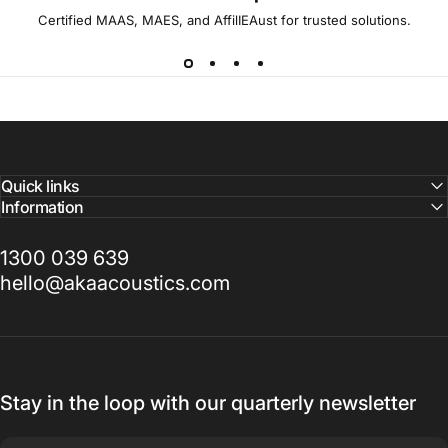
Certified MAAS, MAES, and AffilIEAust for trusted solutions.
Quick links
Information
1300 039 639
hello@akaacoustics.com
Stay in the loop with our quarterly newsletter