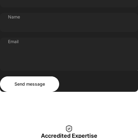
Name
Email
Send message
Message
Send message
Accredited Expertise