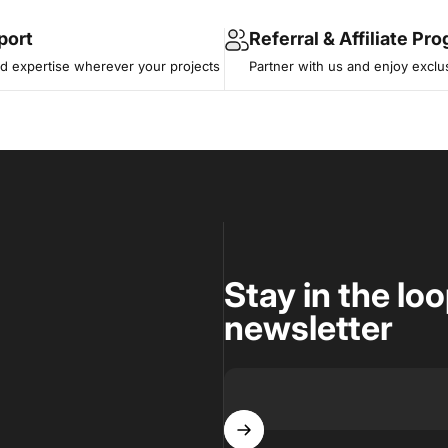
port
Referral & Affiliate Pr
 expertise wherever your projects
Partner with us and enjoy exclu
Stay in the lo
newsletter