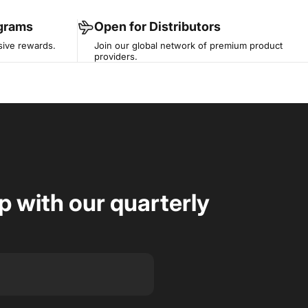
ograms
Open for Distributors
sive rewards.
Join our global network of premium product
providers.
op with our quarterly