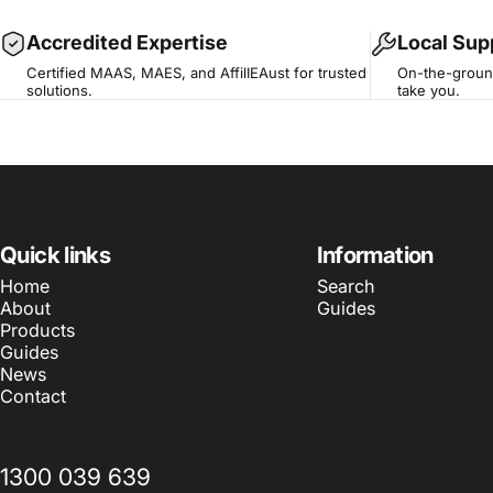
Accredited Expertise
Local Sup
Certified MAAS, MAES, and AffilIEAust for trusted
On-the-ground
solutions.
take you.
Quick links
Information
Home
Search
About
Guides
Products
Guides
News
Contact
1300 039 639