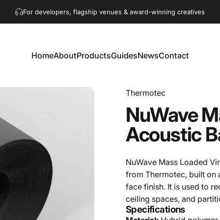
Pause slideshow
Get in touch!
hello@akaacoustics.com
For developers, flagship venues & award-winning creatives
Home
About
Products
Guides
News
Contact
Home
About
Products
Guides
News
Contact
Thermotec
NuWave
M
Acoustic
B
NuWave Mass Loaded Vinyl
from Thermotec, built on
face finish. It is used to
ceiling spaces, and partit
Specifications