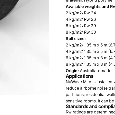
Material:
Hybrid polymer 
Available weights and Rw
2 kg/m2: Rw 24
4 kg/m2: Rw 26
6 kg/m2: Rw 29
8 kg/m2: Rw 30
Roll sizes:
2 kg/m2: 1.35 m x 5 m (6.
4 kg/m2: 1.35 m x 5 m (6.
6 kg/m2: 1.35 m x 3 m (4
8 kg/m2: 1.35 m x 3 m (4
Origin:
Australian-made
Applications
NuWave MLV is installed wi
reduce airborne noise tra
partitions, residential wa
sensitive rooms. It can be
Standards and compli
Rw ratings are determine