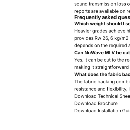
sound transmission loss o
reports are available on r
Frequently asked ques
Which weight should I se
Heavier grades achieve h
provides Rw 26, 6 kg/m2 
depends on the required 
Can NuWave MLV be cut 
Yes. It can be cut to the 
making it straightforward 
What does the fabric ba
The fabric backing combin
resistance and flexibility,
Download Technical Shee
Download Brochure
Download Installation Gu