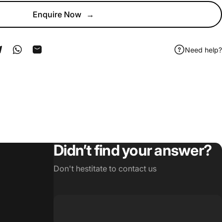
Enquire Now
→
Need help?
ook
 Pinterest
Share on Telegram
Share on WhatsApp
Share by Email
Didn’t find your answer?
Don't hestitate to contact us