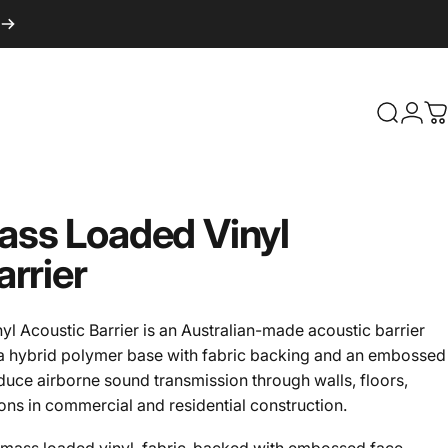
Search
Logi
C
ass
Loaded
Vinyl
arrier
 Acoustic Barrier is an Australian-made acoustic barrier
 a hybrid polymer base with fabric backing and an embossed
 reduce airborne sound transmission through walls, floors,
ions in commercial and residential construction.