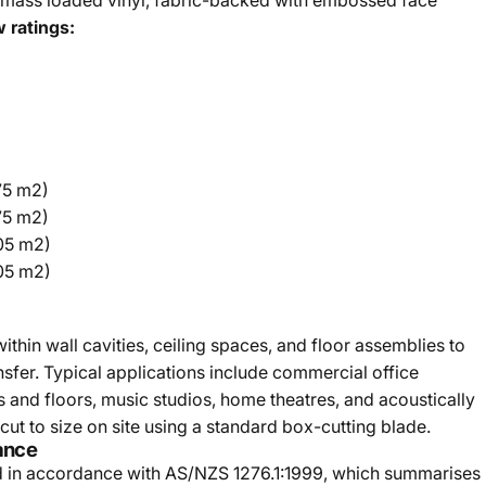
mass loaded vinyl, fabric-backed with embossed face
 ratings:
75 m2)
75 m2)
.05 m2)
.05 m2)
thin wall cavities, ceiling spaces, and floor assemblies to
nsfer. Typical applications include commercial office
lls and floors, music studios, home theatres, and acoustically
 cut to size on site using a standard box-cutting blade.
ance
d in accordance with AS/NZS 1276.1:1999, which summarises