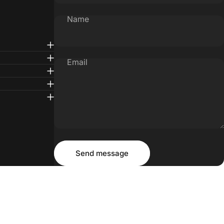
Name
Email
Message
Send message
Send message