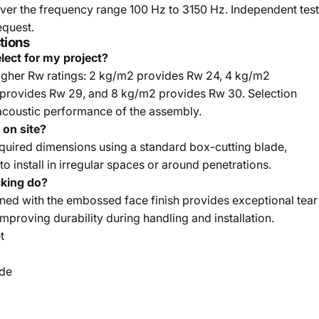
ver the frequency range 100 Hz to 3150 Hz. Independent test
equest.
tions
lect for my project?
igher Rw ratings: 2 kg/m2 provides Rw 24, 4 kg/m2
provides Rw 29, and 8 kg/m2 provides Rw 30. Selection
acoustic performance of the assembly.
on site?
required dimensions using a standard box-cutting blade,
to install in irregular spaces or around penetrations.
cking do?
ed with the embossed face finish provides exceptional tear
 improving durability during handling and installation.
t
ide