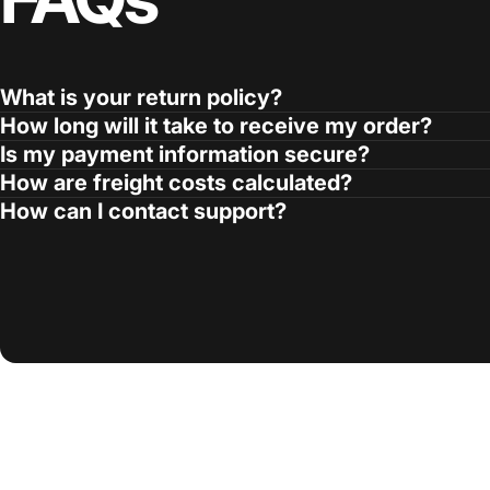
What is your return policy?
How long will it take to receive my order?
Is my payment information secure?
How are freight costs calculated?
How can I contact support?