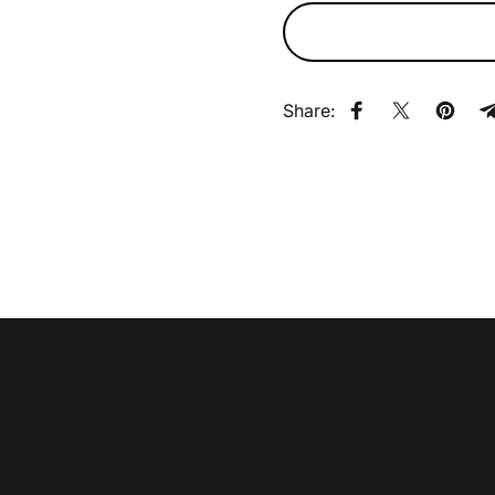
Share:
Share on Faceb
Share on X
Pin on