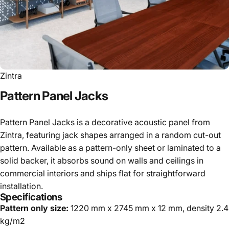
Zintra
Pattern
Panel
Jacks
Pattern Panel Jacks is a decorative acoustic panel from
Zintra, featuring jack shapes arranged in a random cut-out
pattern. Available as a pattern-only sheet or laminated to a
solid backer, it absorbs sound on walls and ceilings in
commercial interiors and ships flat for straightforward
installation.
Specifications
Pattern only size:
1220 mm x 2745 mm x 12 mm, density 2.4
kg/m2