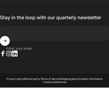
Stay in the loop with our quarterly newsletter
Enter your email
Facebook
Instagram
LinkedIn
© 2026 AKA Acoustics Pty Ltd.
Powered by Shopify
Privacy policy
Refund policy
Terms of service
Shipping policy
Contact information
Cookie preferences