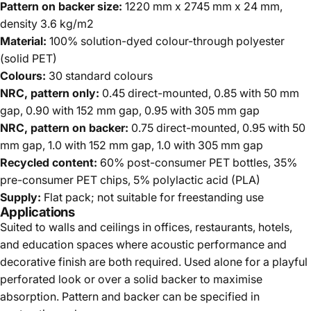
Pattern on backer size:
1220 mm x 2745 mm x 24 mm,
density 3.6 kg/m2
Material:
100% solution-dyed colour-through polyester
(solid PET)
Colours:
30 standard colours
NRC, pattern only:
0.45 direct-mounted, 0.85 with 50 mm
gap, 0.90 with 152 mm gap, 0.95 with 305 mm gap
NRC, pattern on backer:
0.75 direct-mounted, 0.95 with 50
mm gap, 1.0 with 152 mm gap, 1.0 with 305 mm gap
Recycled content:
60% post-consumer PET bottles, 35%
pre-consumer PET chips, 5% polylactic acid (PLA)
Supply:
Flat pack; not suitable for freestanding use
Applications
Suited to walls and ceilings in offices, restaurants, hotels,
and education spaces where acoustic performance and
decorative finish are both required. Used alone for a playful
perforated look or over a solid backer to maximise
absorption. Pattern and backer can be specified in