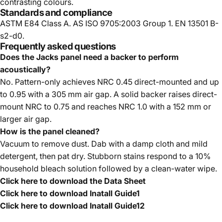
contrasting colours.
Standards and compliance
ASTM E84 Class A. AS ISO 9705:2003 Group 1. EN 13501 B-
s2-d0.
Frequently asked questions
Does the Jacks panel need a backer to perform
acoustically?
No. Pattern-only achieves NRC 0.45 direct-mounted and up
to 0.95 with a 305 mm air gap. A solid backer raises direct-
mount NRC to 0.75 and reaches NRC 1.0 with a 152 mm or
larger air gap.
How is the panel cleaned?
Vacuum to remove dust. Dab with a damp cloth and mild
detergent, then pat dry. Stubborn stains respond to a 10%
household bleach solution followed by a clean-water wipe.
Click here to download the Data Sheet
Click here to download Inatall Guide1
Click here to download Inatall Guide12