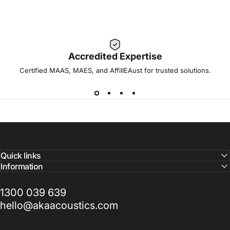
Accredited Expertise
Certified MAAS, MAES, and AffilIEAust for trusted solutions.
Quick links
Information
1300 039 639
hello@akaacoustics.com