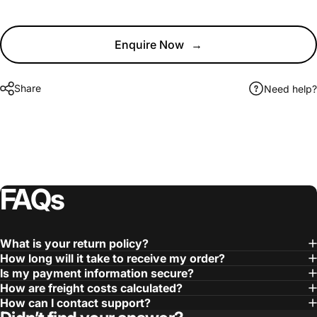
Enquire Now
→
Share
Need help?
FAQs
What is your return policy?
How long will it take to receive my order?
Is my payment information secure?
How are freight costs calculated?
How can I contact support?