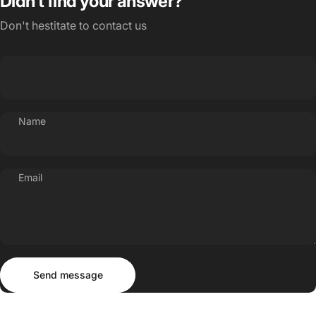
Didn’t find your answer?
Don't hestitate to contact us
Name
Email
Send message
Message
Send message