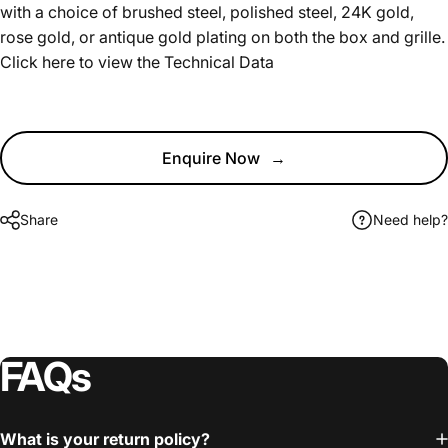
with a choice of brushed steel, polished steel, 24K gold,
rose gold, or antique gold plating on both the box and grille.
Click here to view the
Technical Data
Enquire Now
→
Share
Need help?
FAQs
What is your return policy?