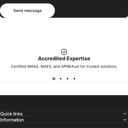
Send message
Message
Send message
Accredited Expertise
Certified MAAS, MAES, and AffilIEAust for trusted solutions.
Quick links
Information