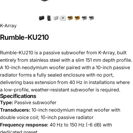
K-Array
Rumble-KU210
Rumble-KU210 is a passive subwoofer from K-Array, built
entirely from stainless steel with a slim 151 mm depth profile.
A 10-inch neodymium woofer paired with a 10-inch passive
radiator forms a fully sealed enclosure with no port,
delivering bass extension from 40 Hz in installations where
a low-profile, weather-resistant subwoofer is required.
Specifications
Type:
Passive subwoofer
Transducers:
10-inch neodymium magnet woofer with
double voice coil; 10-inch passive radiator
Frequency response:
40 Hz to 150 Hz (-6 dB) with
dedicated preset