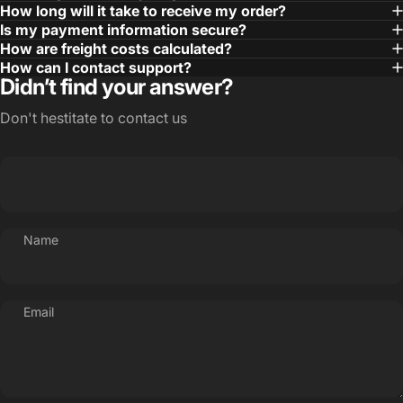
How long will it take to receive my order?
Is my payment information secure?
How are freight costs calculated?
How can I contact support?
Didn’t find your answer?
Don't hestitate to contact us
Name
Email