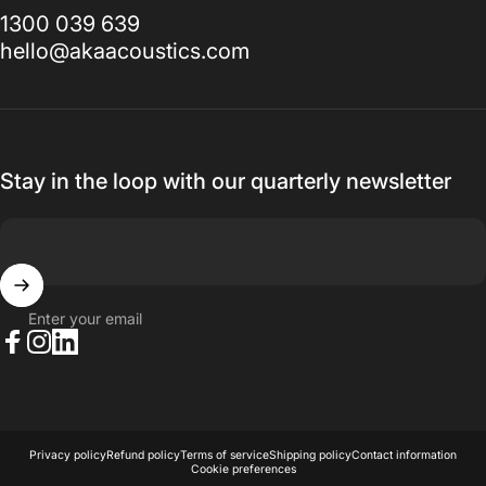
1300 039 639
hello@akaacoustics.com
Stay in the loop with our quarterly newsletter
Enter your email
Facebook
Instagram
LinkedIn
© 2026 AKA Acoustics Pty Ltd.
Powered by Shopify
Privacy policy
Refund policy
Terms of service
Shipping policy
Contact information
Cookie preferences