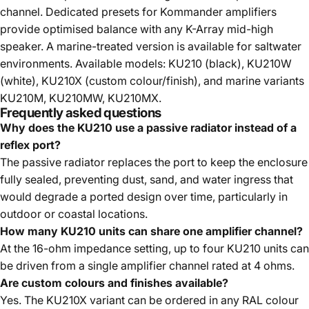
channel. Dedicated presets for Kommander amplifiers
provide optimised balance with any K-Array mid-high
speaker. A marine-treated version is available for saltwater
environments. Available models: KU210 (black), KU210W
(white), KU210X (custom colour/finish), and marine variants
KU210M, KU210MW, KU210MX.
Frequently asked questions
Why does the KU210 use a passive radiator instead of a
reflex port?
The passive radiator replaces the port to keep the enclosure
fully sealed, preventing dust, sand, and water ingress that
would degrade a ported design over time, particularly in
outdoor or coastal locations.
How many KU210 units can share one amplifier channel?
At the 16-ohm impedance setting, up to four KU210 units can
be driven from a single amplifier channel rated at 4 ohms.
Are custom colours and finishes available?
Yes. The KU210X variant can be ordered in any RAL colour