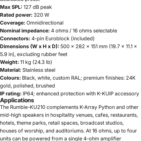
Max SPL:
127 dB peak
Rated power:
320 W
Coverage:
Omnidirectional
Nominal impedance:
4 ohms / 16 ohms selectable
Connectors:
4-pin Euroblock (included)
Dimensions (W x H x D):
500 x 282 x 151 mm (19.7 x 11.1 x
5.9 in), excluding rubber feet
Weight:
11 kg (24.3 lb)
Material:
Stainless steel
Colours:
Black, white, custom RAL; premium finishes: 24K
gold, polished, brushed
IP rating:
IP64; enhanced protection with K-KUIP accessory
Applications
The Rumble-KU210 complements K-Array Python and other
mid-high speakers in hospitality venues, cafes, restaurants,
hotels, theme parks, retail spaces, broadcast studios,
houses of worship, and auditoriums. At 16 ohms, up to four
units can be powered from a single 4-ohm amplifier