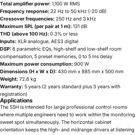
Total amplifier power:
1,100 W RMS
Frequency response:
22 Hz to 50 kHz (-20 dB)
Crossover frequencies:
250 Hz and 3 kHz
Maximum SPL (per pair at 1 m):
131 dB
THD (above 100 Hz):
0.3% or less
Inputs:
XLR analogue, AES3 digital
DSP:
6 parametric EQs, high-shelf and low-shelf room
compensation, 5 preset memories, 0 to 5 ms delay
Maximum power consumption:
900 W
Dimensions (H x W x D):
430 mm x 885 mm x 500 mm
Weight:
72.6 kg
Warranty:
5 years (2 years standard plus 3 years with
registration)
Applications
The S5H is intended for large professional control rooms
where multiple engineers need to work within the monitoring
sweet spot simultaneously. The horizontal cabinet
orientation keeps the high- and midrange drivers at listening