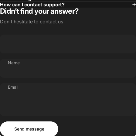
How can I contact support?
Didn’t find your answer?
Don't hestitate to contact us
Name
Email
Send message
Message
Send message