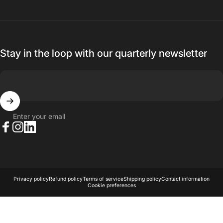
Stay in the loop with our quarterly newsletter
Enter your email
Facebook
Instagram
LinkedIn
© 2026 AKA Acoustics Pty Ltd.
Powered by Shopify
Privacy policy
Refund policy
Terms of service
Shipping policy
Contact information
Cookie preferences