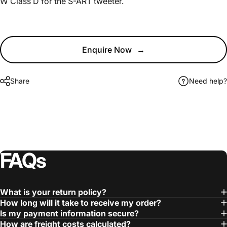
W Class D for the S-ART tweeter.
Enquire Now
→
Share
Need help?
FAQs
What is your return policy?
How long will it take to receive my order?
Is my payment information secure?
How are freight costs calculated?