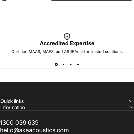
Accredited Expertise
Certified MAAS, MAES, and AffilIEAust for trusted solutions.
Quick links
Information
1300 039 639
hello@akaacoustics.com