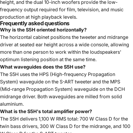
height, and the dual 10-inch woofers provide the low-
frequency output required for film, television, and music
production at high playback levels.
Frequently asked questions
Why is the S5H oriented horizontally?
The horizontal cabinet positions the tweeter and midrange
driver at seated ear height across a wide console, allowing
more than one person to work within the loudspeakers'
optimum listening position at the same time.
What waveguides does the S5H use?
The S5H uses the HPS (High-frequency Propagation
System) waveguide on the S-ART tweeter and the MPS
(Mid-range Propagation System) waveguide on the DCH
midrange driver. Both waveguides are milled from solid
aluminium.
What is the S5H's total amplifier power?
The S5H delivers 1,100 W RMS total: 700 W Class D for the
twin bass drivers, 300 W Class D for the midrange, and 100