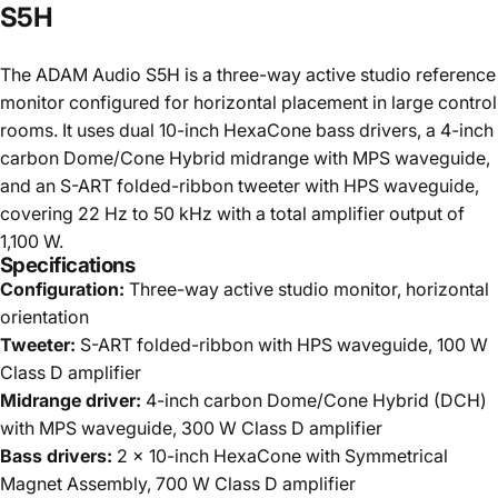
S5H
The ADAM Audio S5H is a three-way active studio reference
monitor configured for horizontal placement in large control
rooms. It uses dual 10-inch HexaCone bass drivers, a 4-inch
carbon Dome/Cone Hybrid midrange with MPS waveguide,
and an S-ART folded-ribbon tweeter with HPS waveguide,
covering 22 Hz to 50 kHz with a total amplifier output of
1,100 W.
Specifications
Configuration:
Three-way active studio monitor, horizontal
orientation
Tweeter:
S-ART folded-ribbon with HPS waveguide, 100 W
Class D amplifier
Midrange driver:
4-inch carbon Dome/Cone Hybrid (DCH)
with MPS waveguide, 300 W Class D amplifier
Bass drivers:
2 x 10-inch HexaCone with Symmetrical
Magnet Assembly, 700 W Class D amplifier