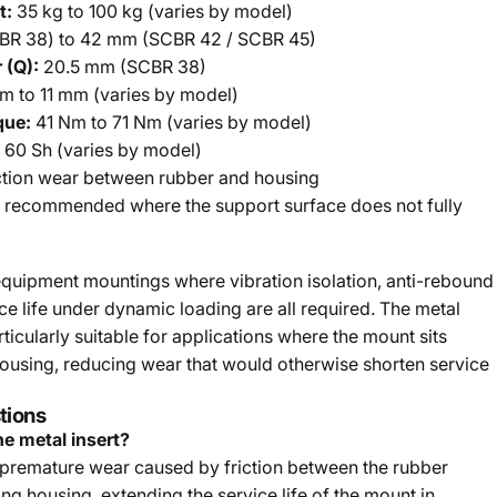
t:
35 kg to 100 kg (varies by model)
R 38) to 42 mm (SCBR 42 / SCBR 45)
 (Q):
20.5 mm (SCBR 38)
 to 11 mm (varies by model)
que:
41 Nm to 71 Nm (varies by model)
 60 Sh (varies by model)
ction wear between rubber and housing
recommended where the support surface does not fully
quipment mountings where vibration isolation, anti-rebound
ce life under dynamic loading are all required. The metal
icularly suitable for applications where the mount sits
housing, reducing wear that would otherwise shorten service
tions
he metal insert?
 premature wear caused by friction between the rubber
g housing, extending the service life of the mount in