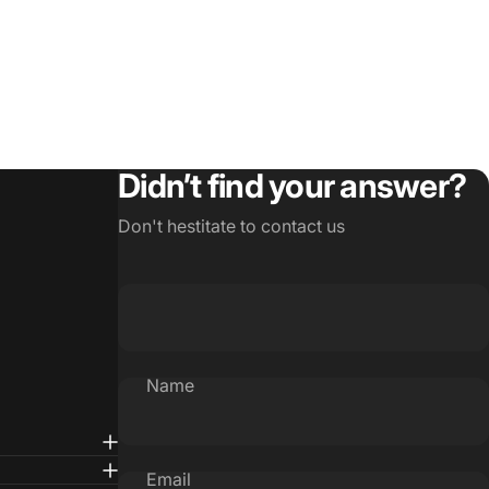
Didn’t find your answer?
Don't hestitate to contact us
Name
Email