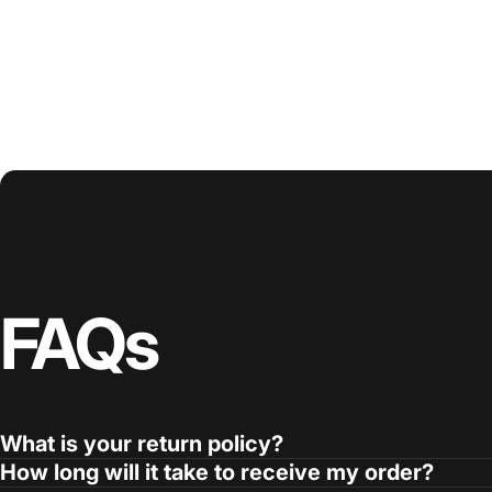
FAQs
What is your return policy?
How long will it take to receive my order?