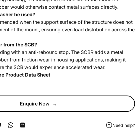
bber would otherwise contact metal surfaces directly.
asher be used?
ended when the support surface of the structure does not
ment of the mount, ensuring even load distribution across the
r from the SCB?
ding with an anti-rebound stop. The SCBR adds a metal
ubber from friction wear in housing applications, making it
here the SCB would experience accelerated wear.
he Product Data Sheet
Enquire Now
→
Need help?
ook
 Pinterest
Share on Telegram
Share on WhatsApp
Share by Email