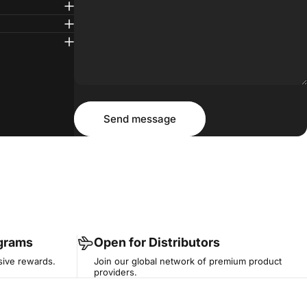
Message
Send message
Send message
ograms
Open for Distributors
sive rewards.
Join our global network of premium product
providers.