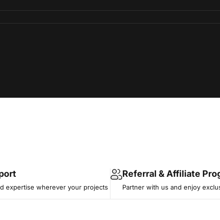
port
Referral & Affiliate Pr
 expertise wherever your projects
Partner with us and enjoy exclu