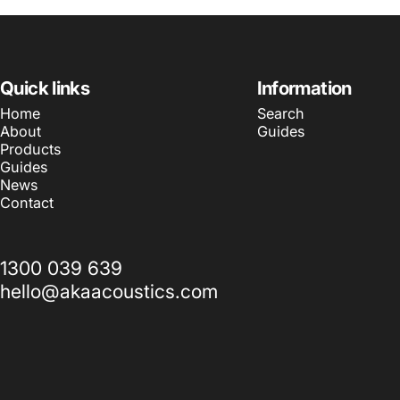
Quick links
Information
Home
Search
About
Guides
Products
Guides
News
Contact
1300 039 639
hello@akaacoustics.com
© 2026 AKA Acoustics Pty Ltd.
Powered by Shopify