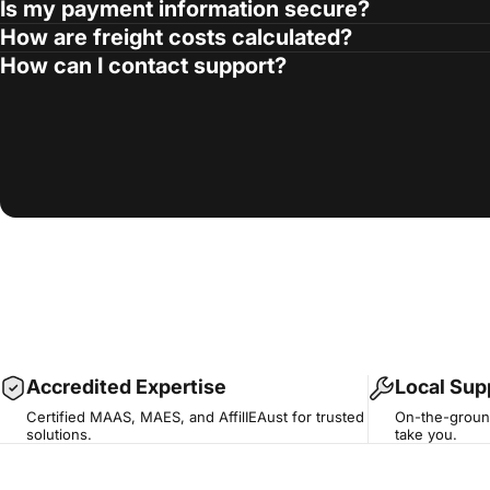
Is my payment information secure?
How are freight costs calculated?
How can I contact support?
Accredited Expertise
Local Sup
Certified MAAS, MAES, and AffilIEAust for trusted
On-the-ground
solutions.
take you.