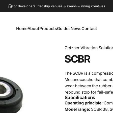
Pause slideshow
Get in touch!
hello@akaacoustics.com
For developers, flagship venues & award-winning creatives
Home
About
Products
Guides
News
Contact
Home
About
Products
Guides
News
Contact
Getzner Vibration Solutio
SCBR
The SCBR is a compressi
Mecanocaucho that combine
wear between the rubber an
rebound stop for fail-safe
Specifications
Operating principle:
Compr
Model range:
SCBR 38, S