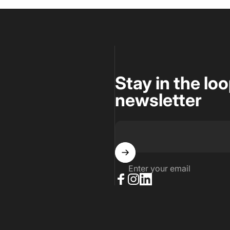
Stay in the lo
newsletter
Enter your email
Facebook
Instagram
LinkedIn