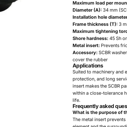
Maximum load per moun
Diameter (A):
34 mm (SCB
Installation hole diameter
Frame thickness (T):
3 mm
Maximum tightening tor
Shore hardness:
45 Sh or
Metal insert:
Prevents fri
Accessory:
SCBR washer 
cover the rubber
Applications
Suited to machinery and e
protection, and long servi
insert makes the SCBR part
within a close-tolerance 
life.
Frequently asked ques
What is the purpose of t
The metal insert prevents
element and the surroundin