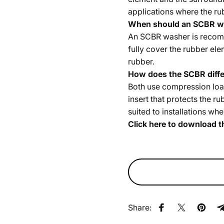
applications where the ru
When should an SCBR w
An SCBR washer is recomm
fully cover the rubber ele
rubber.
How does the SCBR diffe
Both use compression loa
insert that protects the r
suited to installations w
Click here to download t
Share:
Share on Faceb
Share on X
Pin on