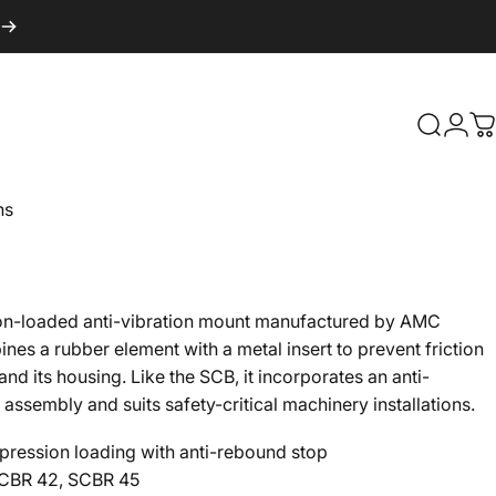
Search
Logi
C
ns
on-loaded anti-vibration mount manufactured by AMC
s a rubber element with a metal insert to prevent friction
d its housing. Like the SCB, it incorporates an anti-
 assembly and suits safety-critical machinery installations.
ession loading with anti-rebound stop
CBR 42, SCBR 45