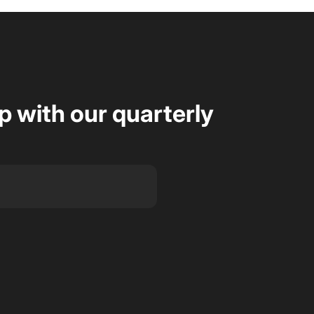
op with our quarterly