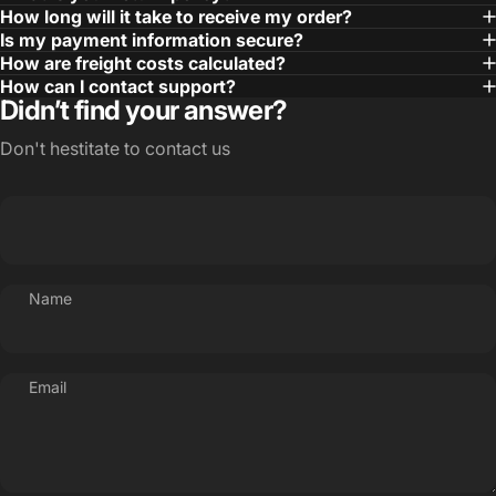
How long will it take to receive my order?
Is my payment information secure?
How are freight costs calculated?
How can I contact support?
Didn’t find your answer?
Don't hestitate to contact us
Name
Email