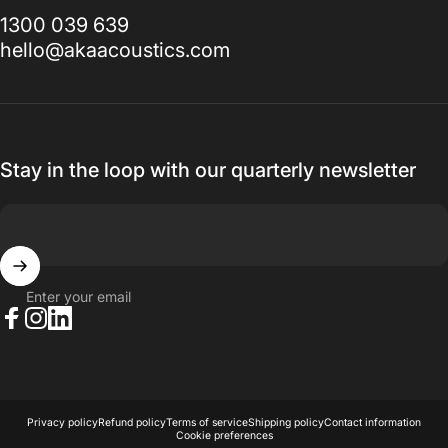
1300 039 639
hello@akaacoustics.com
Stay in the loop with our quarterly newsletter
Enter your email
Facebook
Instagram
LinkedIn
© 2026 AKA Acoustics Pty Ltd.
Powered by Shopify
Privacy policy
Refund policy
Terms of service
Shipping policy
Contact information
Cookie preferences