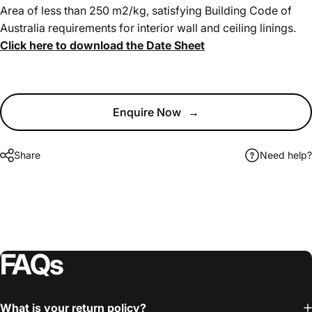
Area of less than 250 m2/kg, satisfying Building Code of
Australia requirements for interior wall and ceiling linings.
Click here to download the Date Sheet
Enquire Now
→
Share
Need help?
FAQs
What is your return policy?