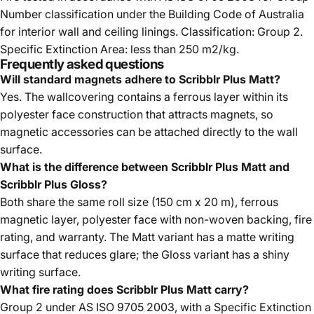
Number classification under the Building Code of Australia
for interior wall and ceiling linings. Classification: Group 2.
Specific Extinction Area: less than 250 m2/kg.
Frequently asked questions
Will standard magnets adhere to Scribblr Plus Matt?
Yes. The wallcovering contains a ferrous layer within its
polyester face construction that attracts magnets, so
magnetic accessories can be attached directly to the wall
surface.
What is the difference between Scribblr Plus Matt and
Scribblr Plus Gloss?
Both share the same roll size (150 cm x 20 m), ferrous
magnetic layer, polyester face with non-woven backing, fire
rating, and warranty. The Matt variant has a matte writing
surface that reduces glare; the Gloss variant has a shiny
writing surface.
What fire rating does Scribblr Plus Matt carry?
Group 2 under AS ISO 9705 2003, with a Specific Extinction