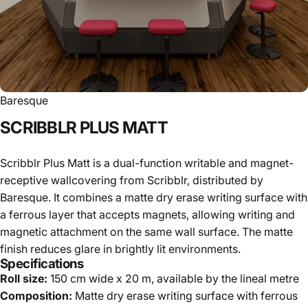
Baresque
SCRIBBLR
PLUS
MATT
Scribblr Plus Matt is a dual-function writable and magnet-
receptive wallcovering from Scribblr, distributed by
Baresque. It combines a matte dry erase writing surface with
a ferrous layer that accepts magnets, allowing writing and
magnetic attachment on the same wall surface. The matte
finish reduces glare in brightly lit environments.
Specifications
Roll size:
150 cm wide x 20 m, available by the lineal metre
Composition:
Matte dry erase writing surface with ferrous