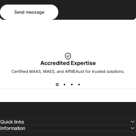
Send message
Message
Send message
Accredited Expertise
Certified MAAS, MAES, and AffilIEAust for trusted solutions.
Quick links
Information