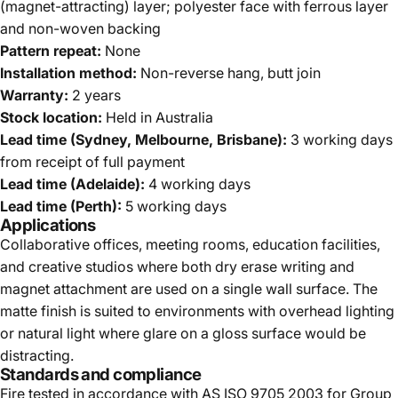
(magnet-attracting) layer; polyester face with ferrous layer
and non-woven backing
Pattern repeat:
None
Installation method:
Non-reverse hang, butt join
Warranty:
2 years
Stock location:
Held in Australia
Lead time (Sydney, Melbourne, Brisbane):
3 working days
from receipt of full payment
Lead time (Adelaide):
4 working days
Lead time (Perth):
5 working days
Applications
Collaborative offices, meeting rooms, education facilities,
and creative studios where both dry erase writing and
magnet attachment are used on a single wall surface. The
matte finish is suited to environments with overhead lighting
or natural light where glare on a gloss surface would be
distracting.
Standards and compliance
Fire tested in accordance with AS ISO 9705 2003 for Group