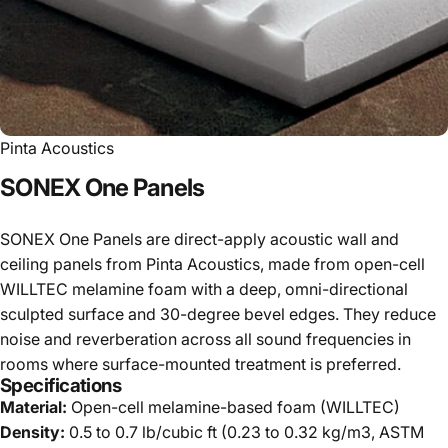
Pinta Acoustics
SONEX
One
Panels
SONEX One Panels are direct-apply acoustic wall and
ceiling panels from Pinta Acoustics, made from open-cell
WILLTEC melamine foam with a deep, omni-directional
sculpted surface and 30-degree bevel edges. They reduce
noise and reverberation across all sound frequencies in
rooms where surface-mounted treatment is preferred.
Specifications
Material:
Open-cell melamine-based foam (WILLTEC)
Density:
0.5 to 0.7 lb/cubic ft (0.23 to 0.32 kg/m3, ASTM