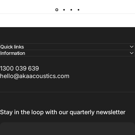
Quick links
Information
1300 039 639
hello@akaacoustics.com
Stay in the loop with our quarterly newsletter