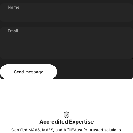
Name
Email
Send message
Message
Send message
Accredited Expertise
Certified MAAS, MAES, and AffilIEAust for trusted solutions.