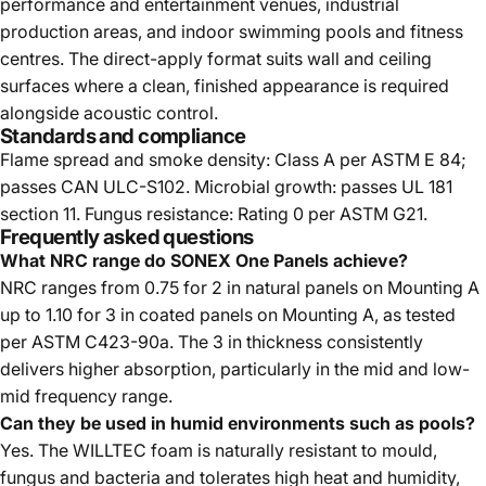
performance and entertainment venues, industrial
production areas, and indoor swimming pools and fitness
centres. The direct-apply format suits wall and ceiling
surfaces where a clean, finished appearance is required
alongside acoustic control.
Standards and compliance
Flame spread and smoke density: Class A per ASTM E 84;
passes CAN ULC-S102. Microbial growth: passes UL 181
section 11. Fungus resistance: Rating 0 per ASTM G21.
Frequently asked questions
What NRC range do SONEX One Panels achieve?
NRC ranges from 0.75 for 2 in natural panels on Mounting A
up to 1.10 for 3 in coated panels on Mounting A, as tested
per ASTM C423-90a. The 3 in thickness consistently
delivers higher absorption, particularly in the mid and low-
mid frequency range.
Can they be used in humid environments such as pools?
Yes. The WILLTEC foam is naturally resistant to mould,
fungus and bacteria and tolerates high heat and humidity,