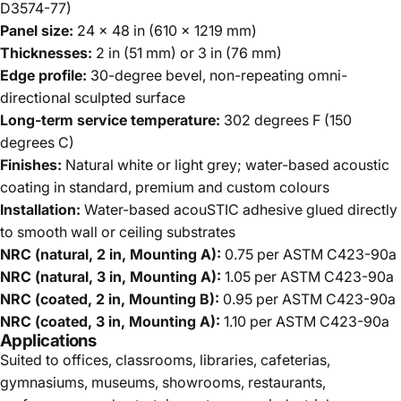
D3574-77)
Panel size:
24 x 48 in (610 x 1219 mm)
Thicknesses:
2 in (51 mm) or 3 in (76 mm)
Edge profile:
30-degree bevel, non-repeating omni-
directional sculpted surface
Long-term service temperature:
302 degrees F (150
degrees C)
Finishes:
Natural white or light grey; water-based acoustic
coating in standard, premium and custom colours
Installation:
Water-based acouSTIC adhesive glued directly
to smooth wall or ceiling substrates
NRC (natural, 2 in, Mounting A):
0.75 per ASTM C423-90a
NRC (natural, 3 in, Mounting A):
1.05 per ASTM C423-90a
NRC (coated, 2 in, Mounting B):
0.95 per ASTM C423-90a
NRC (coated, 3 in, Mounting A):
1.10 per ASTM C423-90a
Applications
Suited to offices, classrooms, libraries, cafeterias,
gymnasiums, museums, showrooms, restaurants,