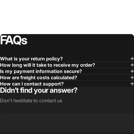
FAQs
What is your return policy?
How long will it take to receive my order?
Is my payment information secure?
How are freight costs calculated?
How can I contact support?
Didn’t find your answer?
Don't hestitate to contact us