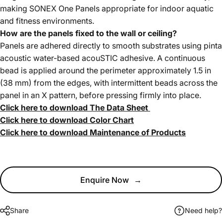
making SONEX One Panels appropriate for indoor aquatic
and fitness environments.
How are the panels fixed to the wall or ceiling?
Panels are adhered directly to smooth substrates using pinta
acoustic water-based acouSTIC adhesive. A continuous
bead is applied around the perimeter approximately 1.5 in
(38 mm) from the edges, with intermittent beads across the
panel in an X pattern, before pressing firmly into place.
Click here to download The Data Sheet
Click here to download Color Chart
Click here to download Maintenance of Products
Enquire Now
→
Share
Need help?