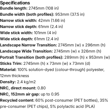
Specifications
Bundle length:
2745mm (108 in)
Bundle width (both profiles):
953mm (37.5 in)
Narrow stick width:
42mm (1.66 in)
Narrow stick depth:
61mm (2.4 in)
Wide stick width:
101mm (4 in)
Wide stick depth:
61mm (2.4 in)
Landscape Narrow Transition:
2745mm (w) x 296mm (h)
Landscape Wide Transition:
2745mm (w) x 326mm (h)
Portrait Transition (both profiles):
289mm (h) x 953mm (w)
Sticks Trim:
2745mm (h) x 73mm (w) x 73mm (d)
Material:
100% solution-dyed (colour-through) polyester,
12mm thickness
Density:
2.4 kg/m2
NRC, direct mount:
0.80
NRC, 152mm air gap:
up to 0.95
Recycled content:
60% post-consumer (PET bottles), 35%
pre-consumer (PET chips), 5% polylactic acid (PLA)