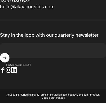
1300 039 639
hello@akaacoustics.com
Stay in the loop with our quarterly newsletter
Enter your email
Facebook
Instagram
LinkedIn
© 2026 AKA Acoustics Pty Ltd.
Powered by Shopify
Privacy policy
Refund policy
Terms of service
Shipping policy
Contact information
Cookie preferences