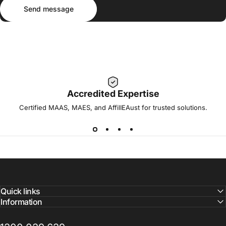
Send message
Message
Send message
Accredited Expertise
Certified MAAS, MAES, and AffilIEAust for trusted solutions.
Quick links
Information