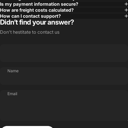
Is my payment information secure?
How are freight costs calculated?
How can I contact support?
Didn’t find your answer?
Don't hestitate to contact us
Name
Email