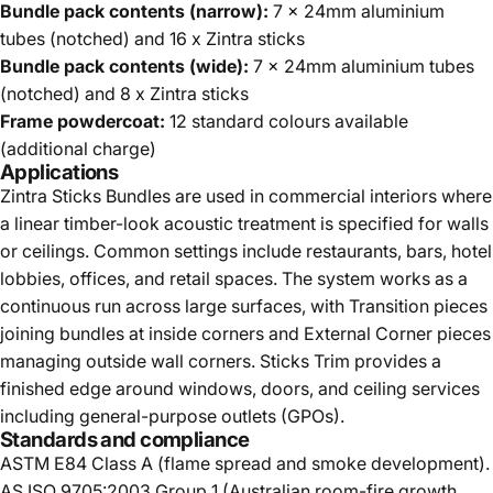
Bundle pack contents (narrow):
7 x 24mm aluminium
tubes (notched) and 16 x Zintra sticks
Bundle pack contents (wide):
7 x 24mm aluminium tubes
(notched) and 8 x Zintra sticks
Frame powdercoat:
12 standard colours available
(additional charge)
Applications
Zintra Sticks Bundles are used in commercial interiors where
a linear timber-look acoustic treatment is specified for walls
or ceilings. Common settings include restaurants, bars, hotel
lobbies, offices, and retail spaces. The system works as a
continuous run across large surfaces, with Transition pieces
joining bundles at inside corners and External Corner pieces
managing outside wall corners. Sticks Trim provides a
finished edge around windows, doors, and ceiling services
including general-purpose outlets (GPOs).
Standards and compliance
ASTM E84 Class A (flame spread and smoke development).
AS ISO 9705:2003 Group 1 (Australian room-fire growth