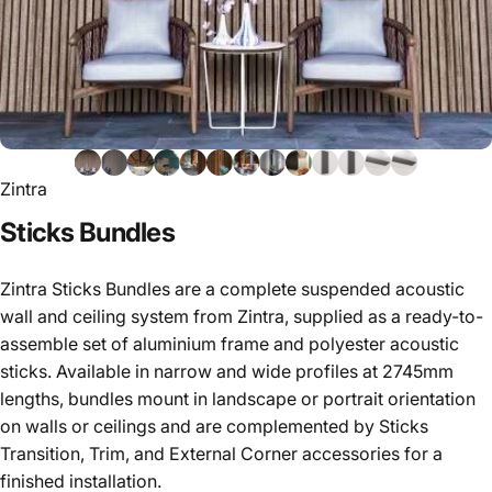
Zintra
Sticks
Bundles
Zintra Sticks Bundles are a complete suspended acoustic
wall and ceiling system from Zintra, supplied as a ready-to-
assemble set of aluminium frame and polyester acoustic
sticks. Available in narrow and wide profiles at 2745mm
lengths, bundles mount in landscape or portrait orientation
on walls or ceilings and are complemented by Sticks
Transition, Trim, and External Corner accessories for a
finished installation.