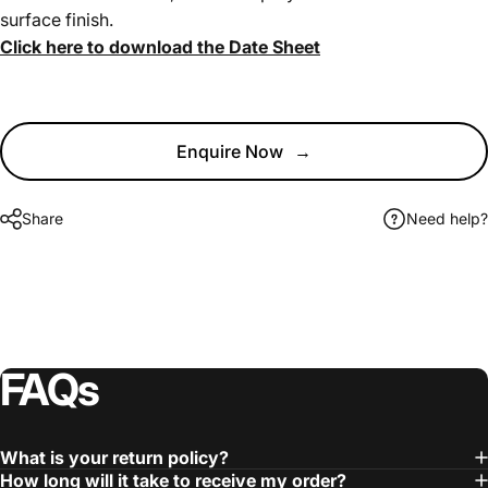
surface finish.
Click here to download the Date Sheet
Enquire Now
→
Share
Need help?
FAQs
What is your return policy?
How long will it take to receive my order?