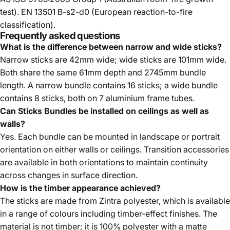
test). EN 13501 B-s2-d0 (European reaction-to-fire
classification).
Frequently asked questions
What is the difference between narrow and wide sticks?
Narrow sticks are 42mm wide; wide sticks are 101mm wide.
Both share the same 61mm depth and 2745mm bundle
length. A narrow bundle contains 16 sticks; a wide bundle
contains 8 sticks, both on 7 aluminium frame tubes.
Can Sticks Bundles be installed on ceilings as well as
walls?
Yes. Each bundle can be mounted in landscape or portrait
orientation on either walls or ceilings. Transition accessories
are available in both orientations to maintain continuity
across changes in surface direction.
How is the timber appearance achieved?
The sticks are made from Zintra polyester, which is available
in a range of colours including timber-effect finishes. The
material is not timber; it is 100% polyester with a matte