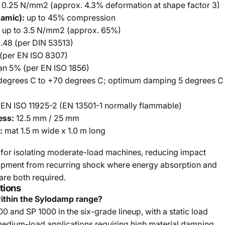
 0.25 N/mm2 (approx. 4.3% deformation at shape factor 3)
namic):
up to 45% compression
up to 3.5 N/mm2 (approx. 65%)
.48 (per DIN 53513)
(per EN ISO 8307)
an 5% (per EN ISO 1856)
degrees C to +70 degrees C; optimum damping 5 degrees C
 EN ISO 11925-2 (EN 13501-1 normally flammable)
ess:
12.5 mm / 25 mm
:
mat 1.5 m wide x 1.0 m long
for isolating moderate-load machines, reducing impact
uipment from recurring shock where energy absorption and
are both required.
tions
ithin the Sylodamp range?
 and SP 1000 in the six-grade lineup, with a static load
medium-load applications requiring high material damping.