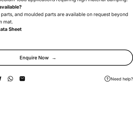
vailable?
 parts, and moulded parts are available on request beyond
m mat.
ata Sheet
Enquire Now
→
Need help?
ook
 Pinterest
Share on Telegram
Share on WhatsApp
Share by Email