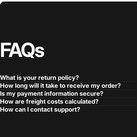
FAQs
What is your return policy?
How long will it take to receive my order?
Is my payment information secure?
How are freight costs calculated?
How can I contact support?