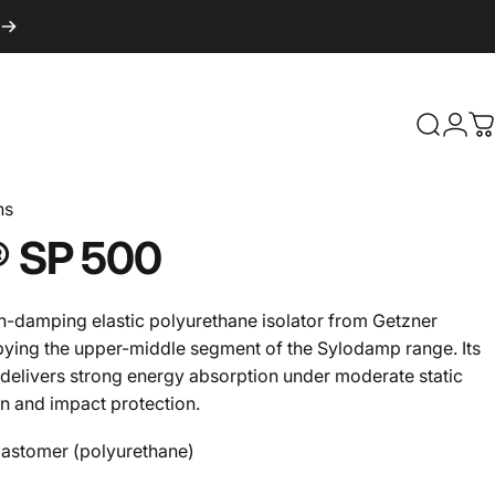
Search
Logi
C
ns
®
SP
500
h-damping elastic polyurethane isolator from Getzner
pying the upper-middle segment of the Sylodamp range. Its
 delivers strong energy absorption under moderate static
on and impact protection.
lastomer (polyurethane)