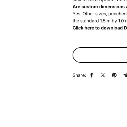
Are custom dimensions a
Yes. Other sizes, punched
the standard 1.5 m by 1.0 
Click here to download
D
Share:
Share on Faceb
Share on X
Pin on