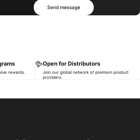
Message
Send message
Send message
ograms
Open for Distributors
sive rewards.
Join our global network of premium product
providers.