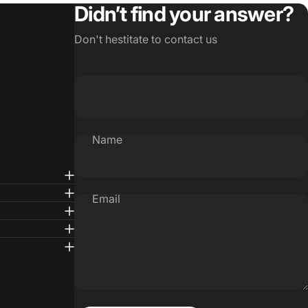
Didn’t find your answer?
Don't hestitate to contact us
Name
Email