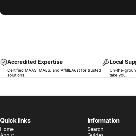
Accredited Expertise
Local Sup
Certified MAAS, MAES, and AffilIEAust for trusted
On-the-ground
solutions.
take you.
Quick links
Information
Home
Search
About
Guides