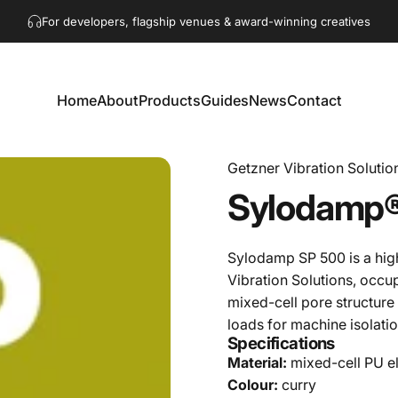
Pause slideshow
For developers, flagship venues & award-winning creatives
Get in touch!
hello@akaacoustics.com
Home
About
Products
Guides
News
Contact
Home
About
Products
Guides
News
Contact
Getzner Vibration Solutio
Sylodamp
Sylodamp SP 500 is a hig
Vibration Solutions, occu
mixed-cell pore structure
loads for machine isolati
Specifications
Material:
mixed-cell PU e
Colour:
curry