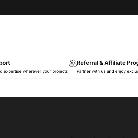
port
Referral & Affiliate Pr
 expertise wherever your projects
Partner with us and enjoy exclu