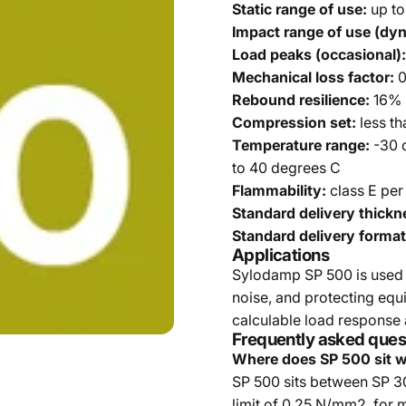
Static range of use:
up to
Impact range of use (dy
Load peaks (occasional):
Mechanical loss factor:
0
Rebound resilience:
16% 
Compression set:
less th
Temperature range:
-30 
to 40 degrees C
Flammability:
class E per
Standard delivery thickn
Standard delivery format
Applications
Sylodamp SP 500 is used 
noise, and protecting eq
calculable load response 
Frequently asked ques
Where does SP 500 sit w
SP 500 sits between SP 300
limit of 0.25 N/mm2, for 