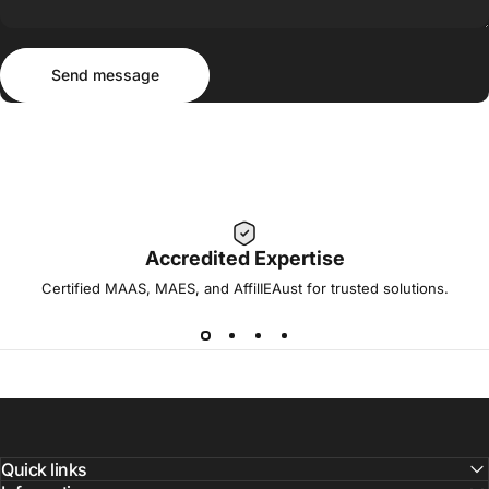
Send message
Message
Send message
Accredited Expertise
Certified MAAS, MAES, and AffilIEAust for trusted solutions.
Quick links