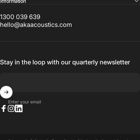
Information
1300 039 639
hello@akaacoustics.com
Stay in the loop with our quarterly newsletter
Enter your email
Facebook
Instagram
LinkedIn
© 2026 AKA Acoustics Pty Ltd.
Powered by Shopify