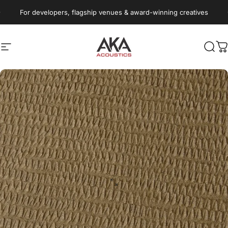
Skip to content
Pause slideshow
For developers, flagship venues & award-winning creatives
Site navigation
AKA Acoustics Pty Ltd
Sear
C