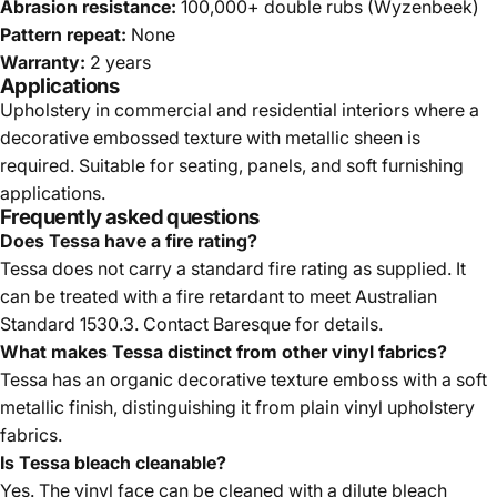
Abrasion resistance:
100,000+ double rubs (Wyzenbeek)
Pattern repeat:
None
Warranty:
2 years
Applications
Upholstery in commercial and residential interiors where a
decorative embossed texture with metallic sheen is
required. Suitable for seating, panels, and soft furnishing
applications.
Frequently asked questions
Does Tessa have a fire rating?
Tessa does not carry a standard fire rating as supplied. It
can be treated with a fire retardant to meet Australian
Standard 1530.3. Contact Baresque for details.
What makes Tessa distinct from other vinyl fabrics?
Tessa has an organic decorative texture emboss with a soft
metallic finish, distinguishing it from plain vinyl upholstery
fabrics.
Is Tessa bleach cleanable?
Yes. The vinyl face can be cleaned with a dilute bleach