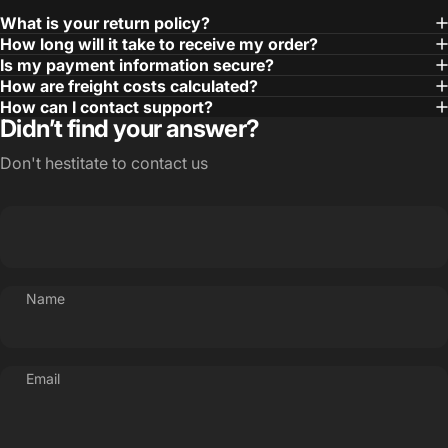
What is your return policy?
How long will it take to receive my order?
Is my payment information secure?
How are freight costs calculated?
How can I contact support?
Didn’t find your answer?
Don't hestitate to contact us
Name
Email