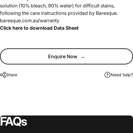
solution (10% bleach, 90% water) for difficult stains,
following the care instructions provided by Baresque.
baresque.com.au/warranty
Click here to download Data Sheet
Enquire Now
→
Share
Need help?
FAQs