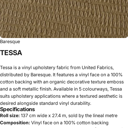
Baresque
TESSA
Tessa is a vinyl upholstery fabric from United Fabrics,
distributed by Baresque. It features a vinyl face on a 100%
cotton backing with an organic decorative texture emboss
and a soft metallic finish. Available in 5 colourways, Tessa
suits upholstery applications where a textured aesthetic is
desired alongside standard vinyl durability.
Specifications
Roll size:
137 cm wide x 27.4 m, sold by the lineal metre
Composition:
Vinyl face on a 100% cotton backing