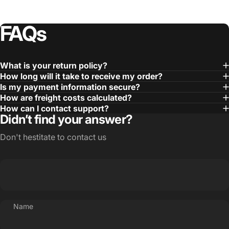
FAQs
What is your return policy?
How long will it take to receive my order?
Is my payment information secure?
How are freight costs calculated?
How can I contact support?
Didn’t find your answer?
Don't hestitate to contact us
Name