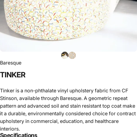
Baresque
TINKER
Tinker is a non-phthalate vinyl upholstery fabric from CF
Stinson, available through Baresque. A geometric repeat
pattern and advanced soil and stain resistant top coat make
it a durable, environmentally considered choice for contract
upholstery in commercial, education, and healthcare
interiors.
Specifications