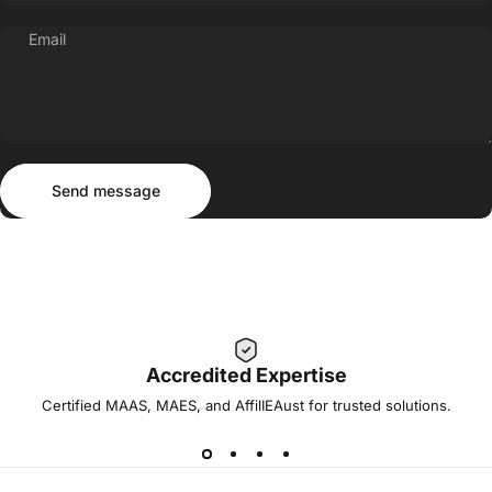
Email
Send message
Message
Send message
Accredited Expertise
Certified MAAS, MAES, and AffilIEAust for trusted solutions.