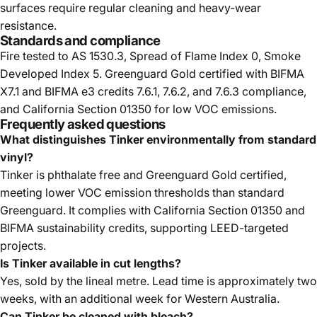
surfaces require regular cleaning and heavy-wear
resistance.
Standards and compliance
Fire tested to AS 1530.3, Spread of Flame Index 0, Smoke
Developed Index 5. Greenguard Gold certified with BIFMA
X7.1 and BIFMA e3 credits 7.6.1, 7.6.2, and 7.6.3 compliance,
and California Section 01350 for low VOC emissions.
Frequently asked questions
What distinguishes Tinker environmentally from standard
vinyl?
Tinker is phthalate free and Greenguard Gold certified,
meeting lower VOC emission thresholds than standard
Greenguard. It complies with California Section 01350 and
BIFMA sustainability credits, supporting LEED-targeted
projects.
Is Tinker available in cut lengths?
Yes, sold by the lineal metre. Lead time is approximately two
weeks, with an additional week for Western Australia.
Can Tinker be cleaned with bleach?