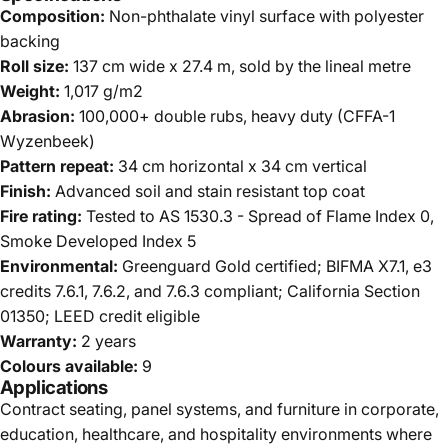
Composition:
Non-phthalate vinyl surface with polyester
backing
Roll size:
137 cm wide x 27.4 m, sold by the lineal metre
Weight:
1,017 g/m2
Abrasion:
100,000+ double rubs, heavy duty (CFFA-1
Wyzenbeek)
Pattern repeat:
34 cm horizontal x 34 cm vertical
Finish:
Advanced soil and stain resistant top coat
Fire rating:
Tested to AS 1530.3 - Spread of Flame Index 0,
Smoke Developed Index 5
Environmental:
Greenguard Gold certified; BIFMA X7.1, e3
credits 7.6.1, 7.6.2, and 7.6.3 compliant; California Section
01350; LEED credit eligible
Warranty:
2 years
Colours available:
9
Applications
Contract seating, panel systems, and furniture in corporate,
education, healthcare, and hospitality environments where