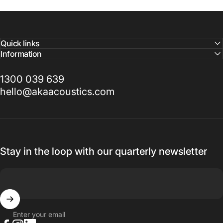
Quick links
Information
1300 039 639
hello@akaacoustics.com
Stay in the loop with our quarterly newsletter
Enter your email