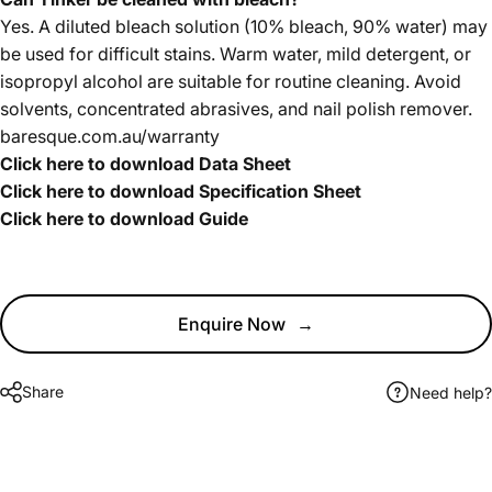
Yes. A diluted bleach solution (10% bleach, 90% water) may
be used for difficult stains. Warm water, mild detergent, or
isopropyl alcohol are suitable for routine cleaning. Avoid
solvents, concentrated abrasives, and nail polish remover.
baresque.com.au/warranty
Click here to download Data Sheet
Click here to download Specification Sheet
Click here to download Guide
Enquire Now
→
Share
Need help?