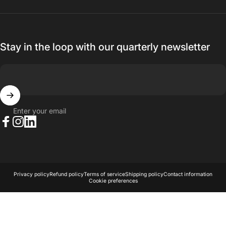
Stay in the loop with our quarterly newsletter
Enter your email
Facebook
Instagram
LinkedIn
© 2026 AKA Acoustics Pty Ltd.
Powered by Shopify
Privacy policy
Refund policy
Terms of service
Shipping policy
Contact information
Cookie preferences