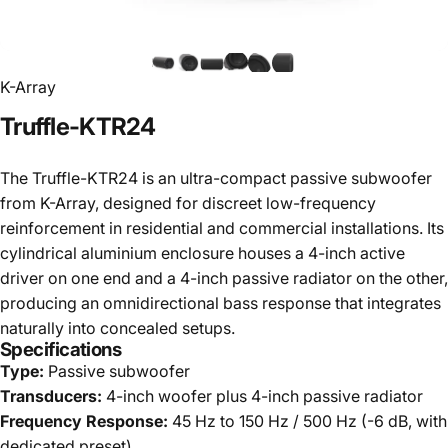
K-Array
Truffle-KTR24
The Truffle-KTR24 is an ultra-compact passive subwoofer
from K-Array, designed for discreet low-frequency
reinforcement in residential and commercial installations. Its
cylindrical aluminium enclosure houses a 4-inch active
driver on one end and a 4-inch passive radiator on the other,
producing an omnidirectional bass response that integrates
naturally into concealed setups.
Specifications
Type:
Passive subwoofer
Transducers:
4-inch woofer plus 4-inch passive radiator
Frequency Response:
45 Hz to 150 Hz / 500 Hz (-6 dB, with
dedicated preset)