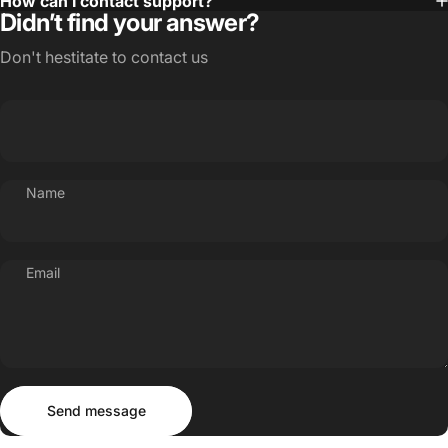
How can I contact support?
Didn’t find your answer?
Don't hestitate to contact us
Name
Email
Send message
Message
Send message