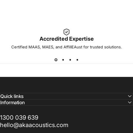
Accredited Expertise
Certified MAAS, MAES, and AffilIEAust for trusted solutions.
Quick links
Information
1300 039 639
hello@akaacoustics.com