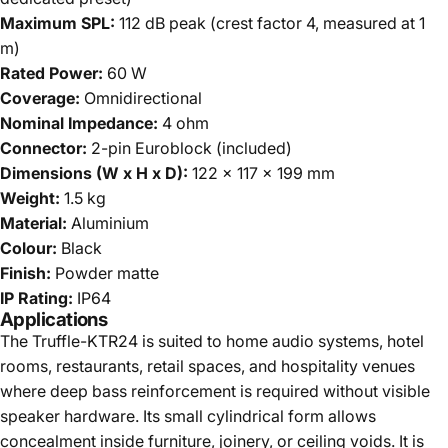
Maximum SPL:
112 dB peak (crest factor 4, measured at 1
m)
Rated Power:
60 W
Coverage:
Omnidirectional
Nominal Impedance:
4 ohm
Connector:
2-pin Euroblock (included)
Dimensions (W x H x D):
122 x 117 x 199 mm
Weight:
1.5 kg
Material:
Aluminium
Colour:
Black
Finish:
Powder matte
IP Rating:
IP64
Applications
The Truffle-KTR24 is suited to home audio systems, hotel
rooms, restaurants, retail spaces, and hospitality venues
where deep bass reinforcement is required without visible
speaker hardware. Its small cylindrical form allows
concealment inside furniture, joinery, or ceiling voids. It is