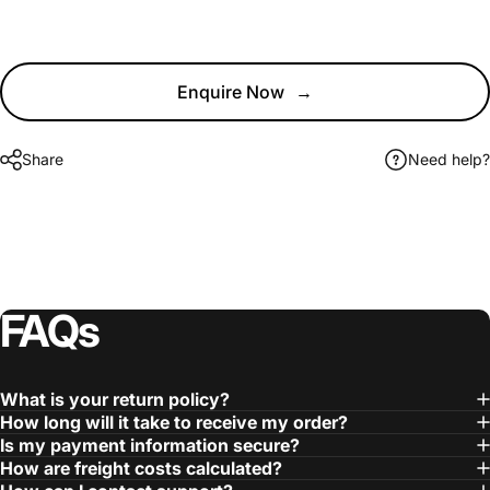
Enquire Now
→
Share
Need help?
FAQs
What is your return policy?
How long will it take to receive my order?
Is my payment information secure?
How are freight costs calculated?