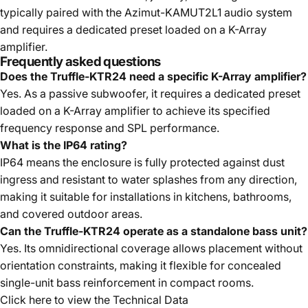
typically paired with the Azimut-KAMUT2L1 audio system
and requires a dedicated preset loaded on a K-Array
amplifier.
Frequently asked questions
Does the Truffle-KTR24 need a specific K-Array amplifier?
Yes. As a passive subwoofer, it requires a dedicated preset
loaded on a K-Array amplifier to achieve its specified
frequency response and SPL performance.
What is the IP64 rating?
IP64 means the enclosure is fully protected against dust
ingress and resistant to water splashes from any direction,
making it suitable for installations in kitchens, bathrooms,
and covered outdoor areas.
Can the Truffle-KTR24 operate as a standalone bass unit?
Yes. Its omnidirectional coverage allows placement without
orientation constraints, making it flexible for concealed
single-unit bass reinforcement in compact rooms.
Click here to view the
Technical Data