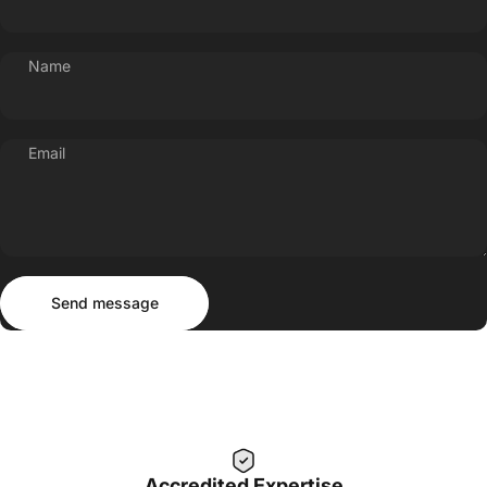
Name
Email
Send message
Message
Send message
Accredited Expertise