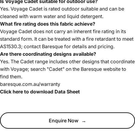
Is Voyage Cadet suitable for outdoor use?
Yes. Voyage Cadet is rated outdoor suitable and can be
cleaned with warm water and liquid detergent.
What fire rating does this fabric achieve?
Voyage Cadet does not carry an inherent fire rating in its
standard form. It can be treated with a fire retardant to meet
AS1530.3; contact Baresque for details and pricing.
Are there coordinating designs available?
Yes. The Cadet range includes other designs that coordinate
with Voyage; search "Cadet" on the Baresque website to
find them.
baresque.com.au/warranty
Click here to download Data Sheet
Enquire Now
→