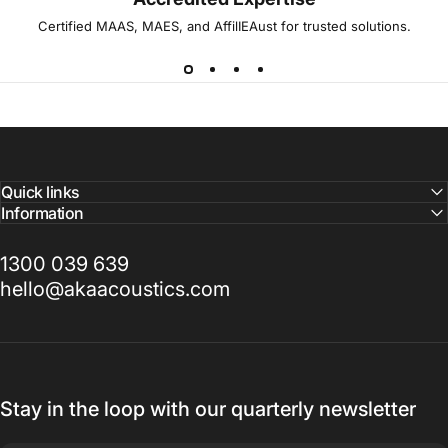
Certified MAAS, MAES, and AffilIEAust for trusted solutions.
Quick links
Information
1300 039 639
hello@akaacoustics.com
Stay in the loop with our quarterly newsletter