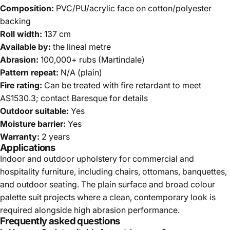
Composition:
PVC/PU/acrylic face on cotton/polyester
backing
Roll width:
137 cm
Available by:
the lineal metre
Abrasion:
100,000+ rubs (Martindale)
Pattern repeat:
N/A (plain)
Fire rating:
Can be treated with fire retardant to meet
AS1530.3; contact Baresque for details
Outdoor suitable:
Yes
Moisture barrier:
Yes
Warranty:
2 years
Applications
Indoor and outdoor upholstery for commercial and
hospitality furniture, including chairs, ottomans, banquettes,
and outdoor seating. The plain surface and broad colour
palette suit projects where a clean, contemporary look is
required alongside high abrasion performance.
Frequently asked questions