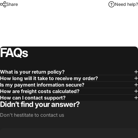
Share
Need help?
FAQs
What is your return policy?
How long will it take to receive my order?
Is my payment information secure?
How are freight costs calculated?
How can I contact support?
Didn’t find your answer?
Don't hestitate to contact us