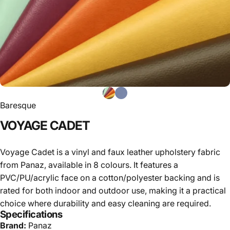
Baresque
VOYAGE
CADET
Voyage Cadet is a vinyl and faux leather upholstery fabric
from Panaz, available in 8 colours. It features a
PVC/PU/acrylic face on a cotton/polyester backing and is
rated for both indoor and outdoor use, making it a practical
choice where durability and easy cleaning are required.
Specifications
Brand:
Panaz